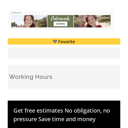
Favorite
Working Hours
Get free estimates No obligation, no
pressure Save time and money