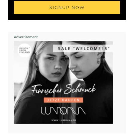
SIGNUP NOW