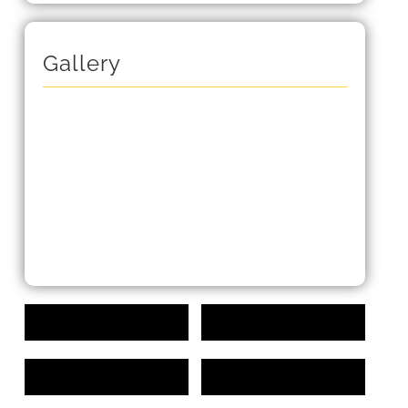
Gallery