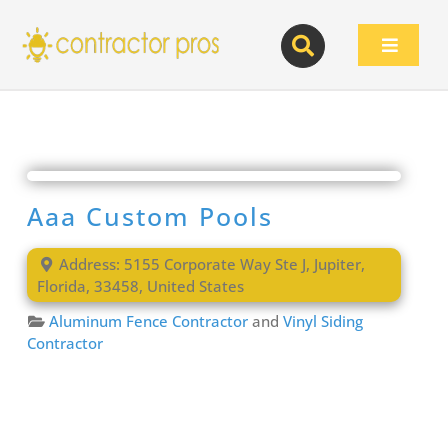
Skip
to
Toggle
content
Navigat
Aaa Custom Pools
Address:
5155 Corporate Way Ste J
,
Jupiter
,
Florida
,
33458
,
United States
Aluminum Fence Contractor
and
Vinyl Siding
Contractor