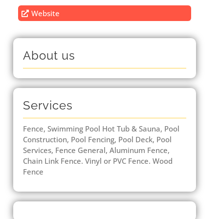
Website
About us
Services
Fence, Swimming Pool Hot Tub & Sauna, Pool
Construction, Pool Fencing, Pool Deck, Pool
Services, Fence General, Aluminum Fence,
Chain Link Fence. Vinyl or PVC Fence. Wood
Fence