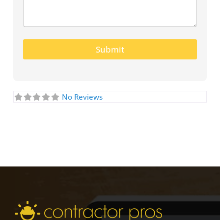
Submit
No Reviews