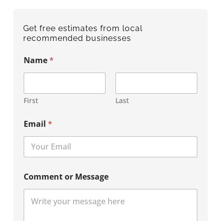
Get free estimates from local
recommended businesses
Name
*
First
Last
Email
*
Comment or Message