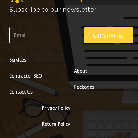
Subscribe to our newsletter
E
m
GET STARTED
a
i
l
*
Services
About
Contractor SEO
Packages
Contact Us
Privacy Policy
Return Policy