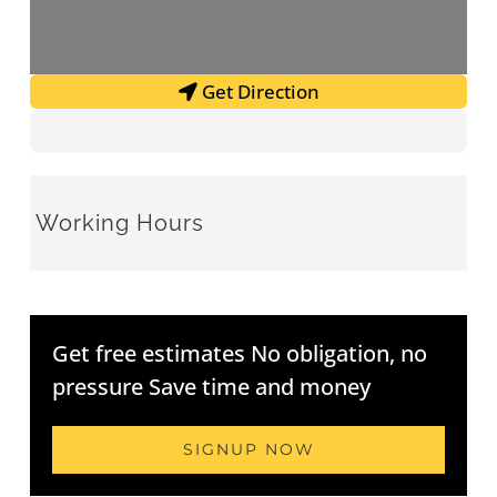
Get Direction
Working Hours
Get free estimates No obligation, no
pressure Save time and money
SIGNUP NOW