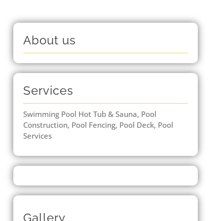
About us
Services
Swimming Pool Hot Tub & Sauna, Pool
Construction, Pool Fencing, Pool Deck, Pool
Services
Gallery