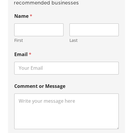
recommended businesses
Name
*
First
Last
Email
*
Comment or Message