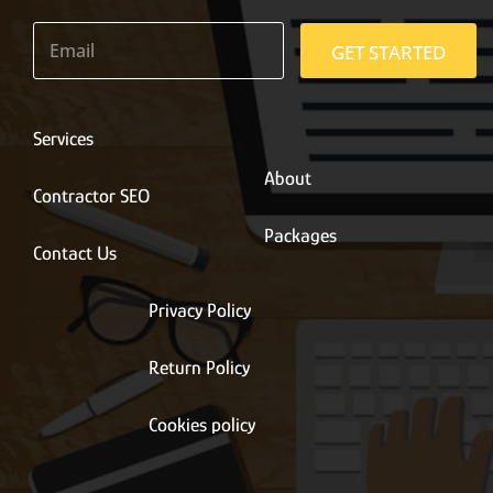
E
m
GET STARTED
a
i
l
*
Services
About
Contractor SEO
Packages
Contact Us
Privacy Policy
Return Policy
Cookies policy