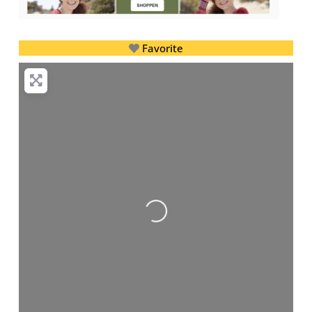
Favorite
Loading...