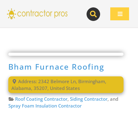
Skip
to
Toggle
content
Navigat
Bham Furnace Roofing
Address:
2342 Belmore Ln
,
Birmingham
,
Alabama
,
35207
,
United States
Roof Coating Contractor
,
Siding Contractor
, and
Spray Foam Insulation Contractor