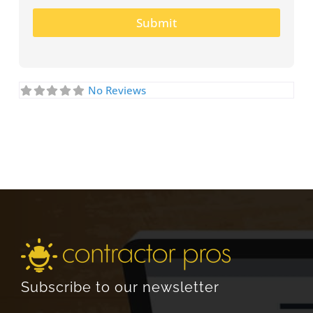
Submit
No Reviews
Subscribe to our newsletter