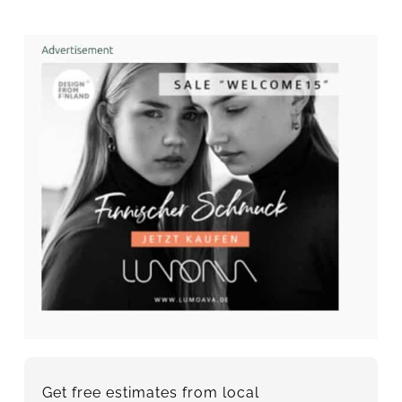
Get free estimates from local