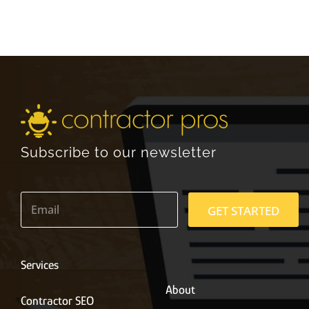
Subscribe to our newsletter
E
m
GET STARTED
a
i
l
*
Services
About
Contractor SEO