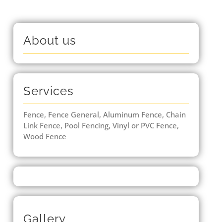
About us
Services
Fence, Fence General, Aluminum Fence, Chain
Link Fence, Pool Fencing, Vinyl or PVC Fence,
Wood Fence
Gallery