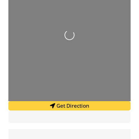
Loading...
Get Direction