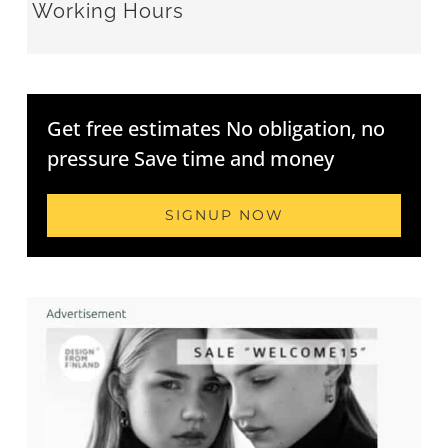
Working Hours
Get free estimates No obligation, no
pressure Save time and money
SIGNUP NOW