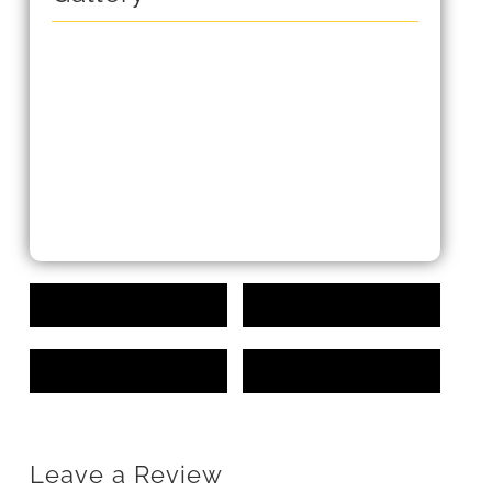
Leave a Review