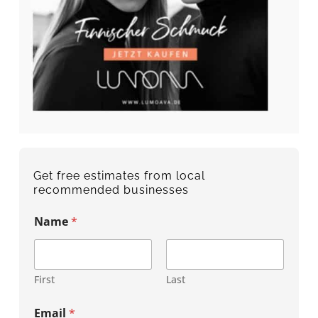
Get free estimates from local
recommended businesses
Name
*
First
Last
Email
*