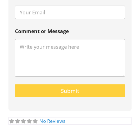
Comment or Message
Submit
No Reviews