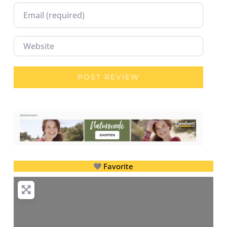
Email
Website
Favorite