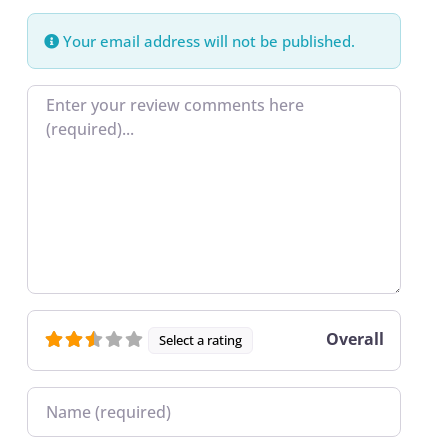
Your email address will not be published.
Review text
Overall
Select a rating
Name