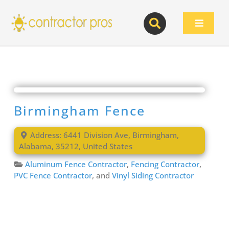
Skip
to
Toggle
content
Navigat
Birmingham Fence
Address:
6441 Division Ave
,
Birmingham
,
Alabama
,
35212
,
United States
Aluminum Fence Contractor
,
Fencing Contractor
,
PVC Fence Contractor
, and
Vinyl Siding Contractor