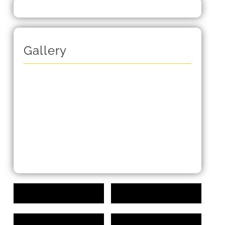
Gallery