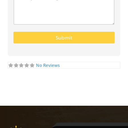
Submit
No Reviews