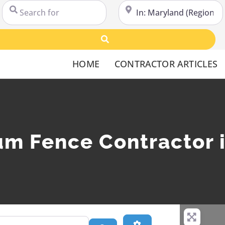
Search for
Near
Search
HOME
CONTRACTOR ARTICLES
um Fence Contractor 
Advanced Filters