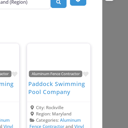
Search
Favorite
Favorite
actor
Aluminum Fence Contractor
ming
Paddock Swimming
Pool Company
City:
Rockville
d
Region:
Maryland
inum
Categories:
Aluminum
nd
Vinyl
Fence Contractor
and
Vinyl