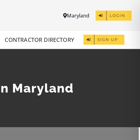
Maryland
LOGIN
CONTRACTOR DIRECTORY
SIGN UP
in Maryland