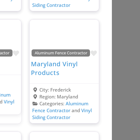
Siding Contractor
Favorite
Favorite
actor
Aluminum Fence Contractor
Maryland Vinyl
Products
d
City:
Frederick
inum
Region:
Maryland
nd
Vinyl
Categories:
Aluminum
Fence Contractor
and
Vinyl
Siding Contractor