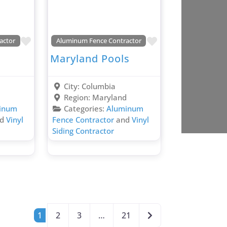
Favorite
Favorite
actor
Aluminum Fence Contractor
Maryland Pools
City:
Columbia
d
Region:
Maryland
inum
Categories:
Aluminum
nd
Vinyl
Fence Contractor
and
Vinyl
Siding Contractor
Older posts
1
2
3
…
21