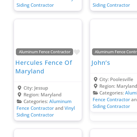
Siding Contractor
Siding Contractor
Favorite
Aluminum Fence Contractor
Aluminum Fence Contr
Hercules Fence Of
John’s
Maryland
City:
Poolesville
Region:
Marylan
City:
Jessup
Categories:
Alum
Region:
Maryland
Fence Contractor
a
Categories:
Aluminum
Siding Contractor
Fence Contractor
and
Vinyl
Siding Contractor