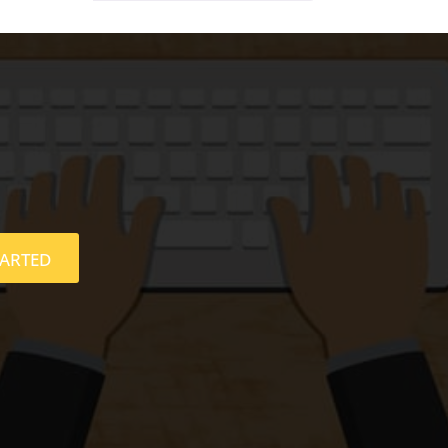
TARTED