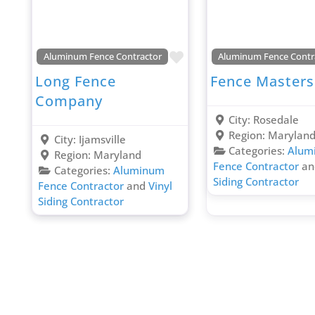
Favorite
Aluminum Fence Contractor
Aluminum Fence Contr
Long Fence
Fence Masters
Company
City:
Rosedale
Region:
Marylan
City:
Ijamsville
Categories:
Alum
Region:
Maryland
Fence Contractor
a
Categories:
Aluminum
Siding Contractor
Fence Contractor
and
Vinyl
Siding Contractor
Posts navigation