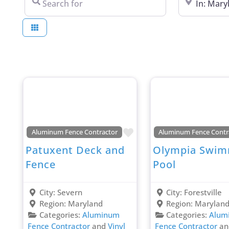
Favorite
Aluminum Fence Contractor
Aluminum Fence Contr
Patuxent Deck and
Olympia Swim
Fence
Pool
City:
Severn
City:
Forestville
Region:
Maryland
Region:
Marylan
Categories:
Aluminum
Categories:
Alum
Fence Contractor
and
Vinyl
Fence Contractor
a