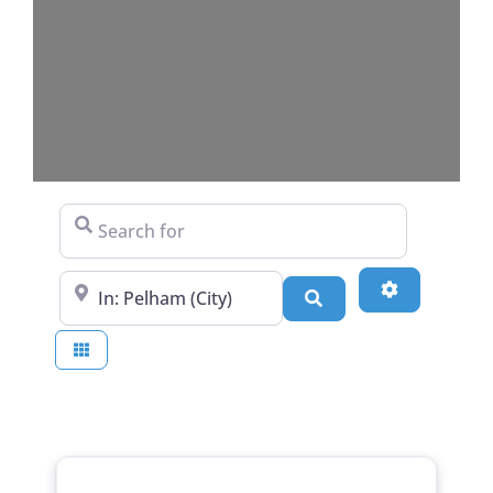
Search for
Near
Advanced Fi
Search