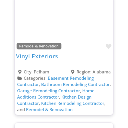
Favori
Remodel & Renovation
Vinyl Exteriors
City:
Pelham
Region:
Alabama
Categories:
Basement Remodeling
Contractor
,
Bathroom Remodeling Contractor
,
Garage Remodeling Contractor
,
Home
Additions Contractor
,
Kitchen Design
Contractor
,
Kitchen Remodeling Contractor
,
and
Remodel & Renovation