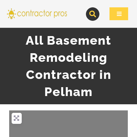
Skip
to
Toggle
content
Navigat
All Basement
Remodeling
Contractor in
Pelham