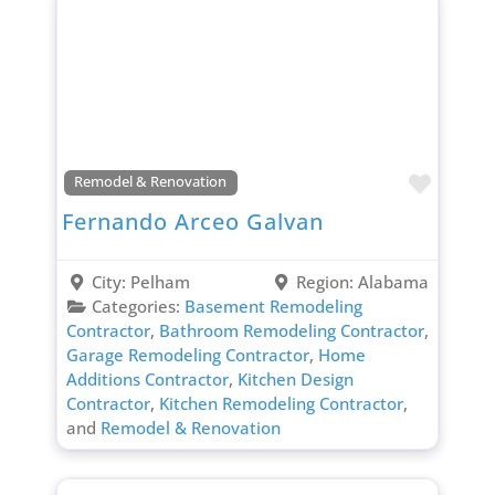
Favori
Remodel & Renovation
Fernando Arceo Galvan
City:
Pelham
Region:
Alabama
Categories:
Basement Remodeling
Contractor
,
Bathroom Remodeling Contractor
,
Garage Remodeling Contractor
,
Home
Additions Contractor
,
Kitchen Design
Contractor
,
Kitchen Remodeling Contractor
,
and
Remodel & Renovation