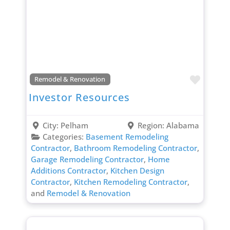
Favori
Remodel & Renovation
Investor Resources
City:
Pelham
Region:
Alabama
Categories:
Basement Remodeling
Contractor
,
Bathroom Remodeling Contractor
,
Garage Remodeling Contractor
,
Home
Additions Contractor
,
Kitchen Design
Contractor
,
Kitchen Remodeling Contractor
,
and
Remodel & Renovation