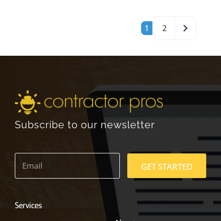
Posts navigation
Older pos
1
2
Subscribe to our newsletter
E
m
GET STARTED
a
i
l
*
Services