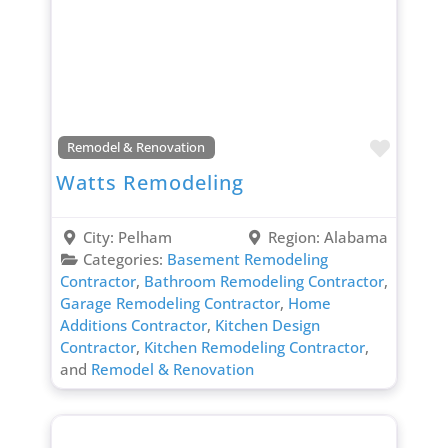
Favori
Remodel & Renovation
Watts Remodeling
City:
Pelham
Region:
Alabama
Categories:
Basement Remodeling
Contractor
,
Bathroom Remodeling Contractor
,
Garage Remodeling Contractor
,
Home
Additions Contractor
,
Kitchen Design
Contractor
,
Kitchen Remodeling Contractor
,
and
Remodel & Renovation