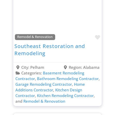
Favori
Remodel & Renovation
Southeast Restoration and
Remodeling
City:
Pelham
Region:
Alabama
Categories:
Basement Remodeling
Contractor
,
Bathroom Remodeling Contractor
,
Garage Remodeling Contractor
,
Home
Additions Contractor
,
Kitchen Design
Contractor
,
Kitchen Remodeling Contractor
,
and
Remodel & Renovation