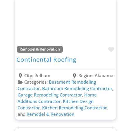
Favori
Remodel & Renovation
Continental Roofing
City:
Pelham
Region:
Alabama
Categories:
Basement Remodeling
Contractor
,
Bathroom Remodeling Contractor
,
Garage Remodeling Contractor
,
Home
Additions Contractor
,
Kitchen Design
Contractor
,
Kitchen Remodeling Contractor
,
and
Remodel & Renovation