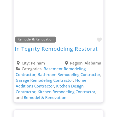
Favori
Remodel & Renovation
In Tegrity Remodeling Restorat
City:
Pelham
Region:
Alabama
Categories:
Basement Remodeling
Contractor
,
Bathroom Remodeling Contractor
,
Garage Remodeling Contractor
,
Home
Additions Contractor
,
Kitchen Design
Contractor
,
Kitchen Remodeling Contractor
,
and
Remodel & Renovation