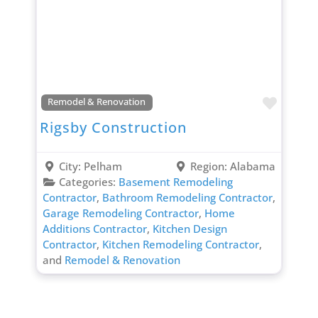
Favori
Remodel & Renovation
Rigsby Construction
City:
Pelham
Region:
Alabama
Categories:
Basement Remodeling
Contractor
,
Bathroom Remodeling Contractor
,
Garage Remodeling Contractor
,
Home
Additions Contractor
,
Kitchen Design
Contractor
,
Kitchen Remodeling Contractor
,
and
Remodel & Renovation