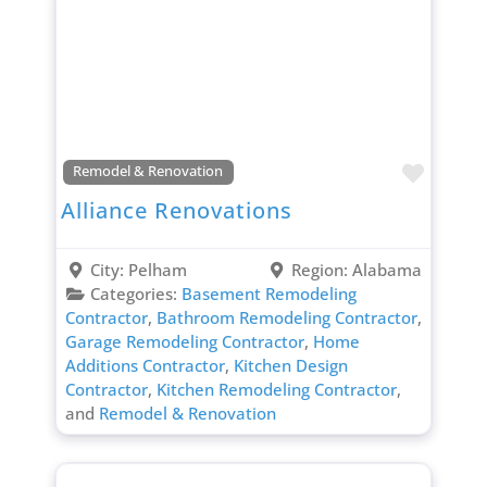
Favori
Remodel & Renovation
Alliance Renovations
City:
Pelham
Region:
Alabama
Categories:
Basement Remodeling
Contractor
,
Bathroom Remodeling Contractor
,
Garage Remodeling Contractor
,
Home
Additions Contractor
,
Kitchen Design
Contractor
,
Kitchen Remodeling Contractor
,
and
Remodel & Renovation