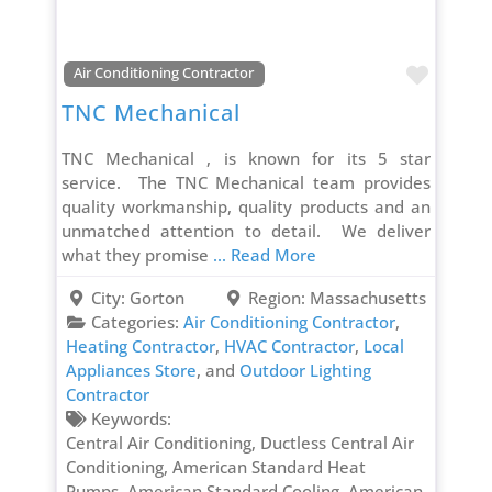
Favori
Air Conditioning Contractor
TNC Mechanical
TNC Mechanical , is known for its 5 star
service. The TNC Mechanical team provides
quality workmanship, quality products and an
unmatched attention to detail. We deliver
what they promise
... Read More
City:
Gorton
Region:
Massachusetts
Categories:
Air Conditioning Contractor
,
Heating Contractor
,
HVAC Contractor
,
Local
Appliances Store
, and
Outdoor Lighting
Contractor
Keywords:
Central Air Conditioning, Ductless Central Air
Conditioning, American Standard Heat
Pumps, American Standard Cooling, American