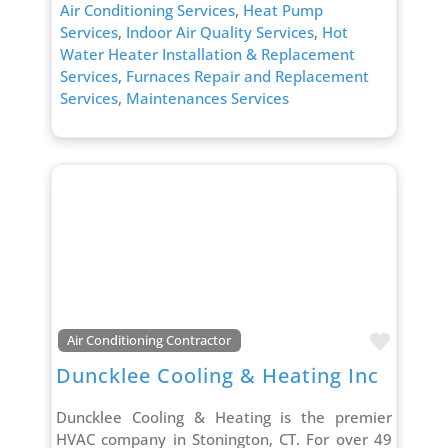
Air Conditioning Services
,
Heat Pump
Services
,
Indoor Air Quality Services
,
Hot
Water Heater Installation & Replacement
Services
,
Furnaces Repair and Replacement
Services
,
Maintenances Services
Favori
Air Conditioning Contractor
Duncklee Cooling & Heating Inc
Duncklee Cooling & Heating is the premier
HVAC company in Stonington, CT. For over 49