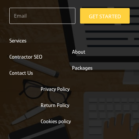
E
m
GET STARTED
a
i
l
*
Services
About
Contractor SEO
Packages
Contact Us
Privacy Policy
Return Policy
Cookies policy