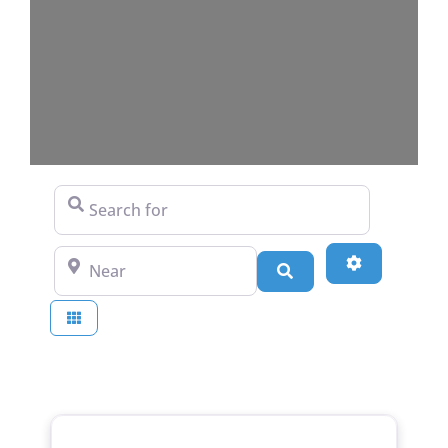
Search for
Near
Advanced Fi
Search