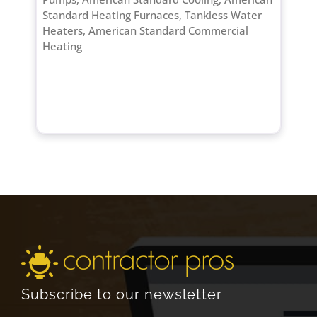
Standard Heating Furnaces, Tankless Water
Heaters, American Standard Commercial
Heating
Subscribe to our newsletter