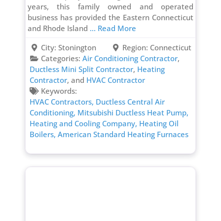
years, this family owned and operated
business has provided the Eastern Connecticut
and Rhode Island
... Read More
City:
Stonington
Region:
Connecticut
Categories:
Air Conditioning Contractor
,
Ductless Mini Split Contractor
,
Heating
Contractor
, and
HVAC Contractor
Keywords:
HVAC Contractors,
Ductless Central Air
Conditioning,
Mitsubishi Ductless Heat Pump,
Heating and Cooling Company,
Heating Oil
Boilers,
American Standard Heating Furnaces