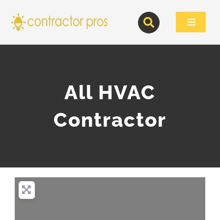
Skip
to
Toggle
content
Navigat
All HVAC
Contractor