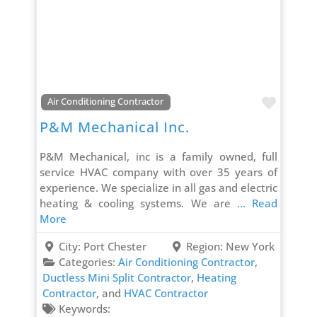
Favori
Air Conditioning Contractor
P&M Mechanical Inc.
P&M Mechanical, inc is a family owned, full
service HVAC company with over 35 years of
experience. We specialize in all gas and electric
heating & cooling systems. We are
... Read
More
City:
Port Chester
Region:
New York
Categories:
Air Conditioning Contractor
,
Ductless Mini Split Contractor
,
Heating
Contractor
, and
HVAC Contractor
Keywords: