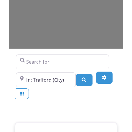
Search for
Near
Advanced Fi
Search