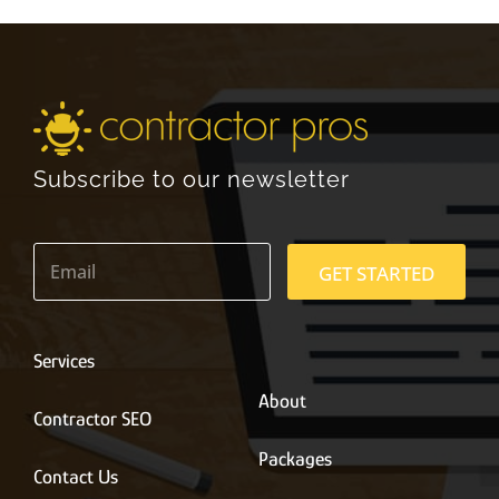
Subscribe to our newsletter
E
m
GET STARTED
a
i
l
*
Services
About
Contractor SEO
Packages
Contact Us