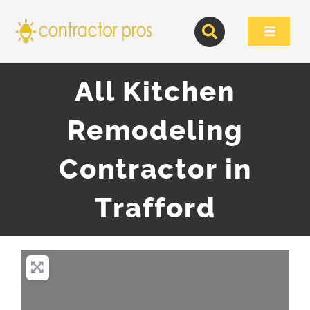
Skip
to
Toggle
content
Navigat
All Kitchen
Remodeling
Contractor in
Trafford