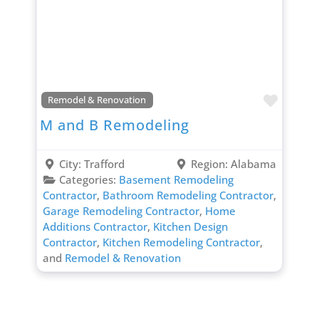
Favori
Remodel & Renovation
M and B Remodeling
City:
Trafford
Region:
Alabama
Categories:
Basement Remodeling
Contractor
,
Bathroom Remodeling Contractor
,
Garage Remodeling Contractor
,
Home
Additions Contractor
,
Kitchen Design
Contractor
,
Kitchen Remodeling Contractor
,
and
Remodel & Renovation