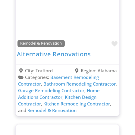
Favori
Remodel & Renovation
Alternative Renovations
City:
Trafford
Region:
Alabama
Categories:
Basement Remodeling
Contractor
,
Bathroom Remodeling Contractor
,
Garage Remodeling Contractor
,
Home
Additions Contractor
,
Kitchen Design
Contractor
,
Kitchen Remodeling Contractor
,
and
Remodel & Renovation