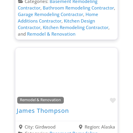
Categories:
Basement Remodeling
Contractor
,
Bathroom Remodeling Contractor
,
Garage Remodeling Contractor
,
Home
Additions Contractor
,
Kitchen Design
Contractor
,
Kitchen Remodeling Contractor
,
and
Remodel & Renovation
Favori
Remodel & Renovation
James Thompson
City:
Girdwood
Region:
Alaska