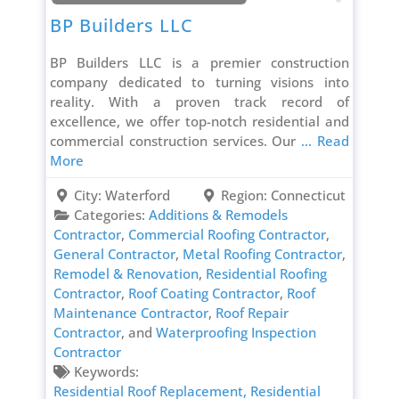
BP Builders LLC
BP Builders LLC is a premier construction
company dedicated to turning visions into
reality. With a proven track record of
excellence, we offer top-notch residential and
commercial construction services. Our
... Read
More
City:
Waterford
Region:
Connecticut
Categories:
Additions & Remodels
Contractor
,
Commercial Roofing Contractor
,
General Contractor
,
Metal Roofing Contractor
,
Remodel & Renovation
,
Residential Roofing
Contractor
,
Roof Coating Contractor
,
Roof
Maintenance Contractor
,
Roof Repair
Contractor
, and
Waterproofing Inspection
Contractor
Keywords:
Residential Roof Replacement,
Residential