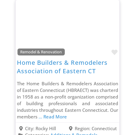
Favori
Remodel & Renovation
Home Builders & Remodelers
Association of Eastern CT
The Home Builders & Remodelers Association
of Eastern Connecticut (HBRAECT) was charterd
in 1958 as a non-profit organization comprised
of building professionals and associated
industries throughout Eastern Connecticut. Our
members
... Read More
City:
Rocky Hill
Region:
Connecticut