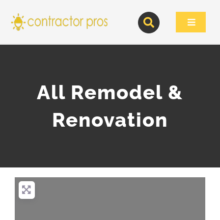
Skip
to
Toggle
content
Navigat
All Remodel &
Renovation