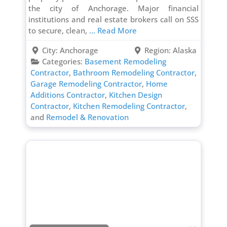
the city of Anchorage. Major financial
institutions and real estate brokers call on SSS
to secure, clean,
... Read More
City:
Anchorage
Region:
Alaska
Categories:
Basement Remodeling
Contractor
,
Bathroom Remodeling Contractor
,
Garage Remodeling Contractor
,
Home
Additions Contractor
,
Kitchen Design
Contractor
,
Kitchen Remodeling Contractor
,
and
Remodel & Renovation