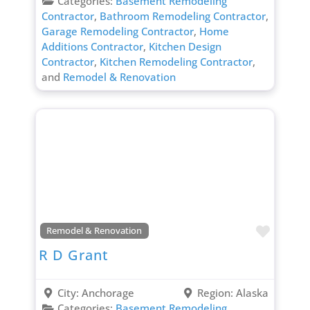
Categories:
Basement Remodeling
Contractor
,
Bathroom Remodeling Contractor
,
Garage Remodeling Contractor
,
Home
Additions Contractor
,
Kitchen Design
Contractor
,
Kitchen Remodeling Contractor
,
and
Remodel & Renovation
Favori
Remodel & Renovation
R D Grant
City:
Anchorage
Region:
Alaska
Categories:
Basement Remodeling