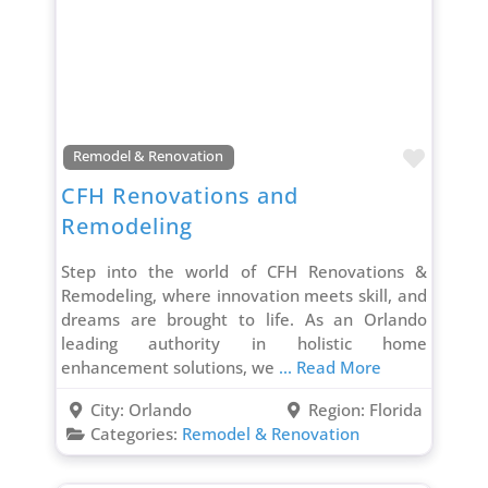
Favori
Remodel & Renovation
CFH Renovations and
Remodeling
Step into the world of CFH Renovations &
Remodeling, where innovation meets skill, and
dreams are brought to life. As an Orlando
leading authority in holistic home
enhancement solutions, we
... Read More
City:
Orlando
Region:
Florida
Categories:
Remodel & Renovation