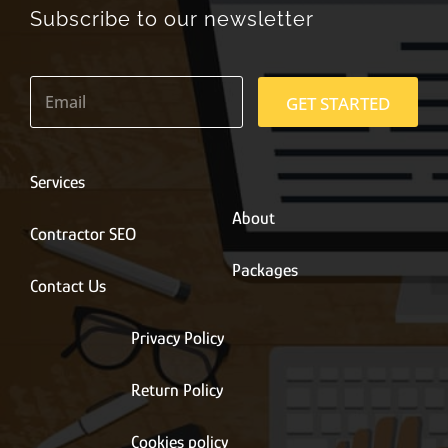
Subscribe to our newsletter
E
m
GET STARTED
a
i
l
*
Services
About
Contractor SEO
Packages
Contact Us
Privacy Policy
Return Policy
Cookies policy