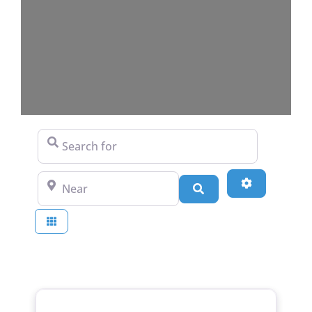
Search for
Near
Advanced Fi
Search