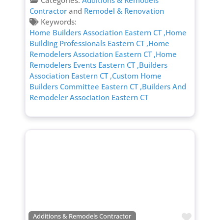
Categories:
Additions & Remodels
Contractor
and
Remodel & Renovation
Keywords:
Home Builders Association Eastern CT
,Home
Building Professionals Eastern CT
,Home
Remodelers Association Eastern CT
,Home
Remodelers Events Eastern CT
,Builders
Association Eastern CT
,Custom Home
Builders Committee Eastern CT
,Builders And
Remodeler Association Eastern CT
Favori
Additions & Remodels Contractor