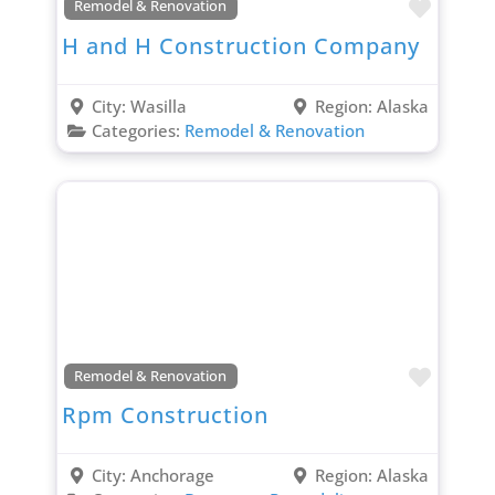
Favori
Remodel & Renovation
H and H Construction Company
City:
Wasilla
Region:
Alaska
Categories:
Remodel & Renovation
Favori
Remodel & Renovation
Rpm Construction
City:
Anchorage
Region:
Alaska