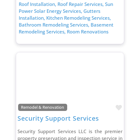
Roof Installation,
Roof Repair Services,
Sun
Power Solar Energy Services,
Gutters
Installation,
Kitchen Remodeling Services,
Bathroom Remodeling Services,
Basement
Remodeling Services,
Room Renovations
Favori
Remodel & Renovation
Security Support Services
Security Support Services LLC is the premier
property preservation and inspection service in