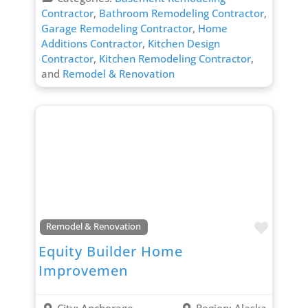
Contractor
,
Bathroom Remodeling Contractor
,
Garage Remodeling Contractor
,
Home
Additions Contractor
,
Kitchen Design
Contractor
,
Kitchen Remodeling Contractor
,
and
Remodel & Renovation
Favori
Remodel & Renovation
Equity Builder Home
Improvemen
City:
Anchorage
Region:
Alaska