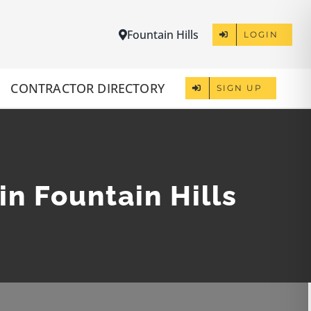
Fountain Hills
LOGIN
CONTRACTOR DIRECTORY
SIGN UP
in Fountain Hills