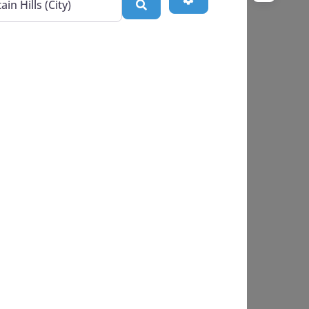
Search