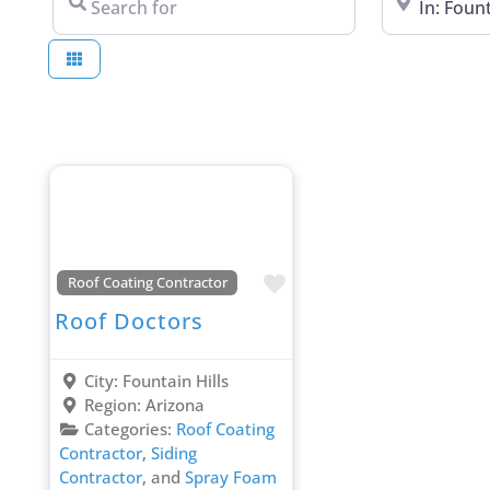
Favorite
Roof Coating Contractor
Roof Doctors
City:
Fountain Hills
Region:
Arizona
Categories:
Roof Coating
Contractor
,
Siding
Contractor
, and
Spray Foam