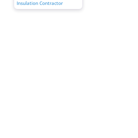
Insulation Contractor