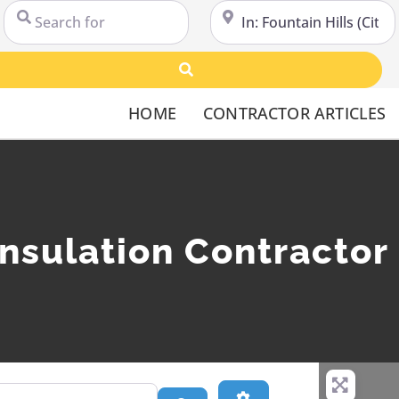
Search for
Near
Search
HOME
CONTRACTOR ARTICLES
nsulation Contractor 
Advanced Filters