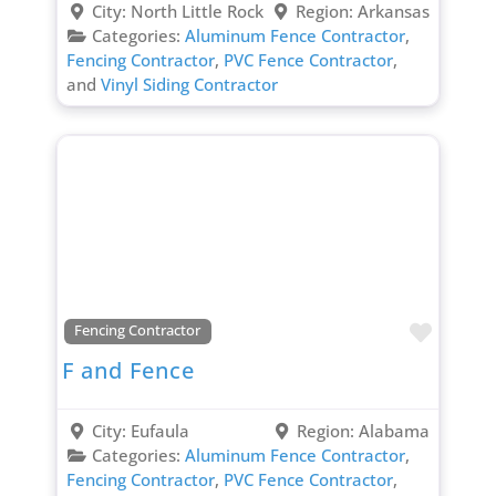
City:
North Little Rock
Region:
Arkansas
Categories:
Aluminum Fence Contractor
,
Fencing Contractor
,
PVC Fence Contractor
,
and
Vinyl Siding Contractor
Favori
Fencing Contractor
F and Fence
City:
Eufaula
Region:
Alabama
Categories:
Aluminum Fence Contractor
,
Fencing Contractor
,
PVC Fence Contractor
,