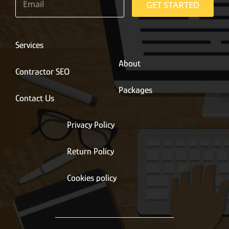
m
GET STARTED
a
i
l
*
Services
About
Contractor SEO
Packages
Contact Us
Privacy Policy
Return Policy
Cookies policy