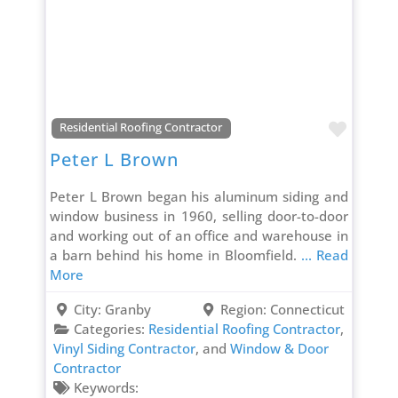
Favori
Residential Roofing Contractor
Peter L Brown
Peter L Brown began his aluminum siding and
window business in 1960, selling door-to-door
and working out of an office and warehouse in
a barn behind his home in Bloomfield.
... Read
More
City:
Granby
Region:
Connecticut
Categories:
Residential Roofing Contractor
,
Vinyl Siding Contractor
, and
Window & Door
Contractor
Keywords: