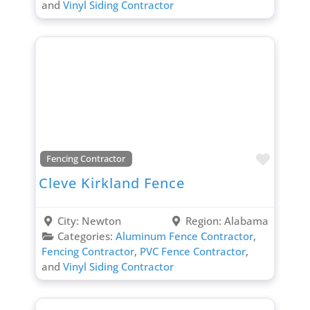
and
Vinyl Siding Contractor
Favori
Fencing Contractor
Cleve Kirkland Fence
City:
Newton
Region:
Alabama
Categories:
Aluminum Fence Contractor
,
Fencing Contractor
,
PVC Fence Contractor
,
and
Vinyl Siding Contractor