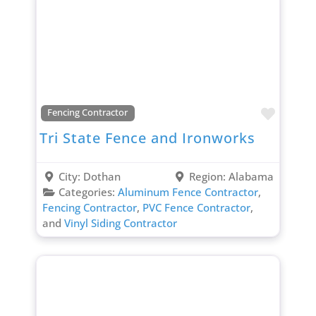
Favori
Fencing Contractor
Tri State Fence and Ironworks
City:
Dothan
Region:
Alabama
Categories:
Aluminum Fence Contractor
,
Fencing Contractor
,
PVC Fence Contractor
,
and
Vinyl Siding Contractor