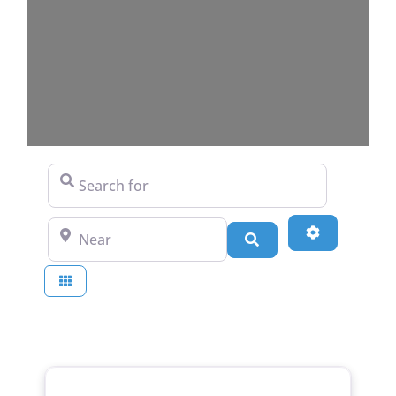
Search for
Near
Advanced Fi
Search