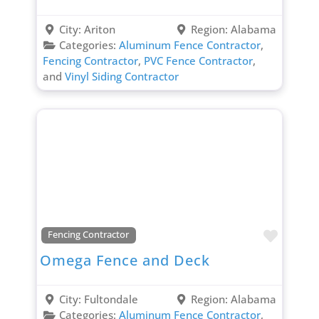
City:
Ariton
Region:
Alabama
Categories:
Aluminum Fence Contractor
,
Fencing Contractor
,
PVC Fence Contractor
,
and
Vinyl Siding Contractor
Favori
Fencing Contractor
Omega Fence and Deck
City:
Fultondale
Region:
Alabama
Categories:
Aluminum Fence Contractor
,