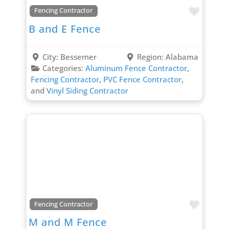
Favori
Fencing Contractor
B and E Fence
City:
Bessemer
Region:
Alabama
Categories:
Aluminum Fence Contractor
,
Fencing Contractor
,
PVC Fence Contractor
,
and
Vinyl Siding Contractor
Favori
Fencing Contractor
M and M Fence