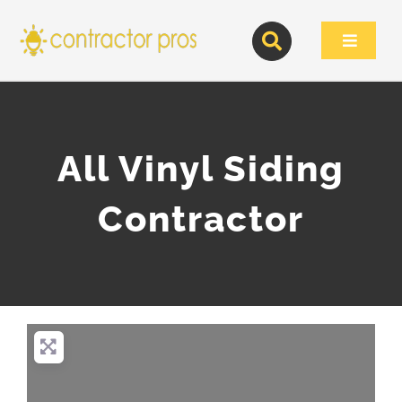
Skip
to
Toggle
content
Navigat
All Vinyl Siding
Contractor