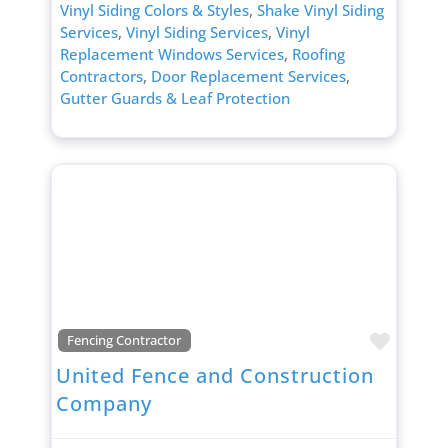
Vinyl Siding Colors & Styles
,
Shake Vinyl Siding
Services
,
Vinyl Siding Services
,
Vinyl
Replacement Windows Services
,
Roofing
Contractors
,
Door Replacement Services
,
Gutter Guards & Leaf Protection
Favori
Fencing Contractor
United Fence and Construction
Company