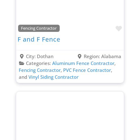
Favori
Fencing Contractor
F and F Fence
City:
Dothan
Region:
Alabama
Categories:
Aluminum Fence Contractor
,
Fencing Contractor
,
PVC Fence Contractor
,
and
Vinyl Siding Contractor