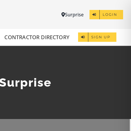
Surprise
LOGIN
CONTRACTOR DIRECTORY
SIGN UP
 Surprise