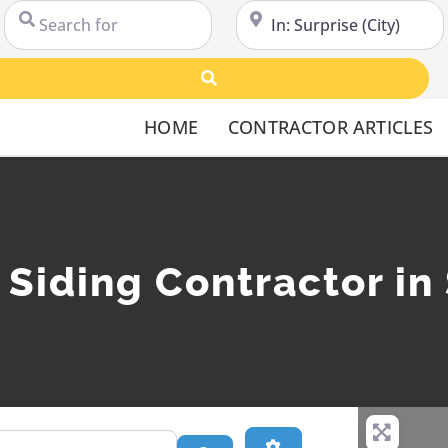
Search for
Near
Search
HOME
CONTRACTOR ARTICLES
l Siding Contractor in
Advanced Filters