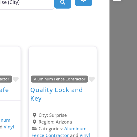
Search
Favorite
Favorite
actor
Aluminum Fence Contractor
afe
Quality Lock and
Key
City:
Surprise
inum
Region:
Arizona
nd
Vinyl
Categories:
Aluminum
Fence Contractor
and
Vinyl