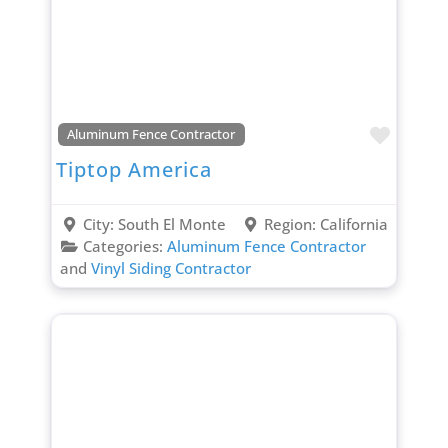
Favori
Aluminum Fence Contractor
Tiptop America
City:
South El Monte
Region:
California
Categories:
Aluminum Fence Contractor
and
Vinyl Siding Contractor