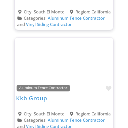
City:
South El Monte
Region:
California
Categories:
Aluminum Fence Contractor
and
Vinyl Siding Contractor
Favori
Aluminum Fence Contractor
Kkb Group
City:
South El Monte
Region:
California
Categories:
Aluminum Fence Contractor
and
Vinyl Siding Contractor