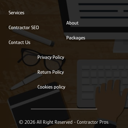
i
l
*
Services
About
Contractor SEO
Packages
Contact Us
Privacy Policy
Return Policy
Cookies policy
© 2026 All Right Reserved - Contractor Pros.