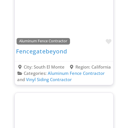
Favori
Aluminum Fence Contractor
Fencegatebeyond
City:
South El Monte
Region:
California
Categories:
Aluminum Fence Contractor
and
Vinyl Siding Contractor