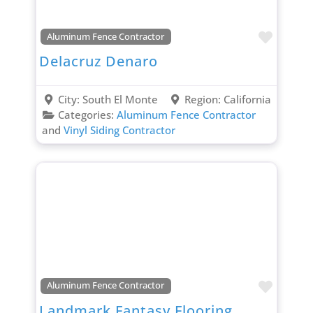
Favori
Aluminum Fence Contractor
Delacruz Denaro
City:
South El Monte
Region:
California
Categories:
Aluminum Fence Contractor
and
Vinyl Siding Contractor
Favori
Aluminum Fence Contractor
Landmark Fantasy Flooring