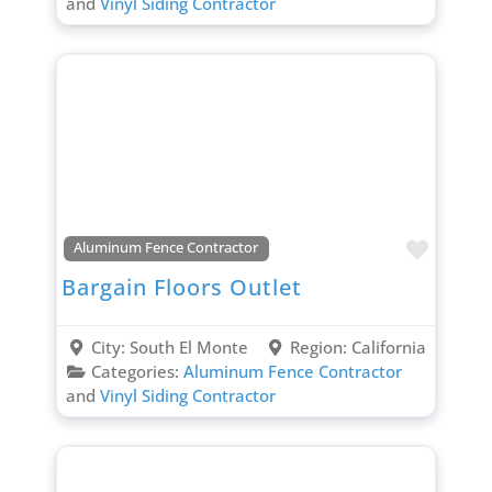
and
Vinyl Siding Contractor
Favori
Aluminum Fence Contractor
Bargain Floors Outlet
City:
South El Monte
Region:
California
Categories:
Aluminum Fence Contractor
and
Vinyl Siding Contractor