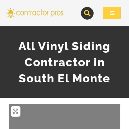
Skip
to
Toggle
content
Navigat
All Vinyl Siding
Contractor in
South El Monte