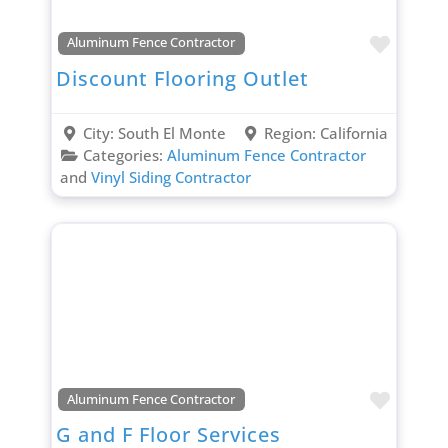
Favori
Aluminum Fence Contractor
Discount Flooring Outlet
City:
South El Monte
Region:
California
Categories:
Aluminum Fence Contractor
and
Vinyl Siding Contractor
Favori
Aluminum Fence Contractor
G and F Floor Services