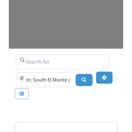
Search for
Near
Advanced Fi
Search