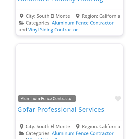
City:
South El Monte
Region:
California
Categories:
Aluminum Fence Contractor
and
Vinyl Siding Contractor
Favori
Aluminum Fence Contractor
Gofar Professional Services
City:
South El Monte
Region:
California
Categories:
Aluminum Fence Contractor