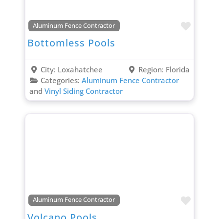
Favori
Aluminum Fence Contractor
Bottomless Pools
City:
Loxahatchee
Region:
Florida
Categories:
Aluminum Fence Contractor
and
Vinyl Siding Contractor
Favori
Aluminum Fence Contractor
Volcano Pools