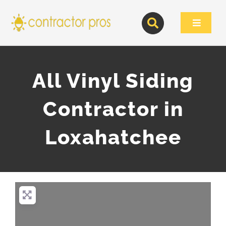
Skip
to
Toggle
content
Navigat
All Vinyl Siding
Contractor in
Loxahatchee