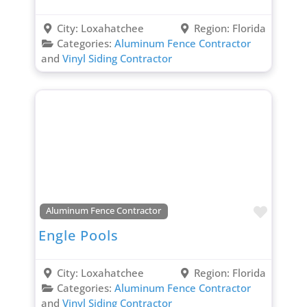
City:
Loxahatchee
Region:
Florida
Categories:
Aluminum Fence Contractor
and
Vinyl Siding Contractor
Favori
Aluminum Fence Contractor
Engle Pools
City:
Loxahatchee
Region:
Florida
Categories:
Aluminum Fence Contractor
and
Vinyl Siding Contractor