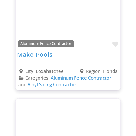
Favori
Aluminum Fence Contractor
Mako Pools
City:
Loxahatchee
Region:
Florida
Categories:
Aluminum Fence Contractor
and
Vinyl Siding Contractor