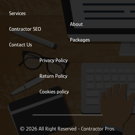
i
l
*
Services
About
Contractor SEO
Packages
Contact Us
Privacy Policy
Return Policy
Cookies policy
© 2026 All Right Reserved - Contractor Pros.