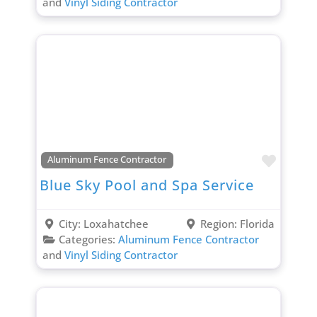
and
Vinyl Siding Contractor
Favori
Aluminum Fence Contractor
Blue Sky Pool and Spa Service
City:
Loxahatchee
Region:
Florida
Categories:
Aluminum Fence Contractor
and
Vinyl Siding Contractor