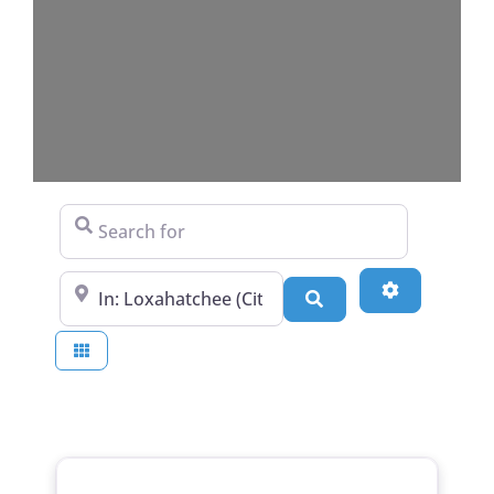
Search for
Near
Advanced Fi
Search