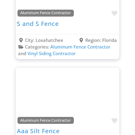
Favori
Aluminum Fence Contractor
S and S Fence
City:
Loxahatchee
Region:
Florida
Categories:
Aluminum Fence Contractor
and
Vinyl Siding Contractor
Favori
Aluminum Fence Contractor
Aaa Silt Fence