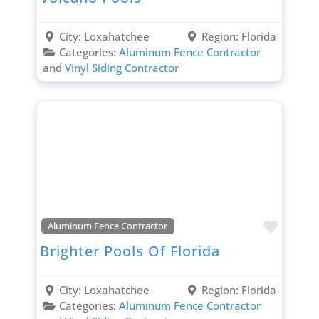
City:
Loxahatchee
Region:
Florida
Categories:
Aluminum Fence Contractor
and
Vinyl Siding Contractor
Favori
Aluminum Fence Contractor
Brighter Pools Of Florida
City:
Loxahatchee
Region:
Florida
Categories:
Aluminum Fence Contractor