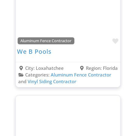
Favori
Aluminum Fence Contractor
We B Pools
City:
Loxahatchee
Region:
Florida
Categories:
Aluminum Fence Contractor
and
Vinyl Siding Contractor