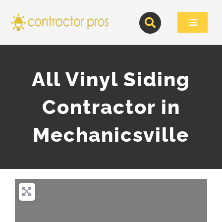
Skip
to
Toggle
content
Navigat
All Vinyl Siding
Contractor in
Mechanicsville