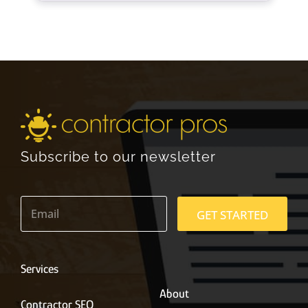
Subscribe to our newsletter
E
m
GET STARTED
a
i
l
*
Services
About
Contractor SEO