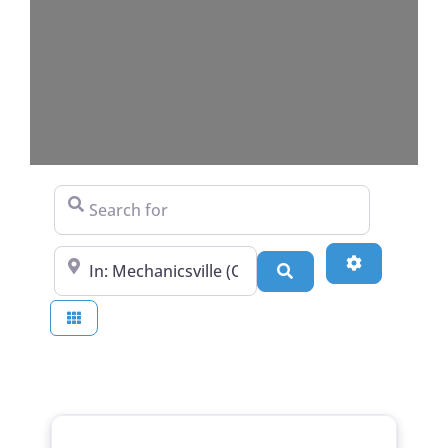
Search for
Near
Advanced Fi
Search