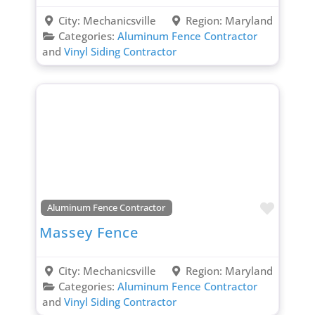
City:
Mechanicsville
Region:
Maryland
Categories:
Aluminum Fence Contractor
and
Vinyl Siding Contractor
Favori
Aluminum Fence Contractor
Massey Fence
City:
Mechanicsville
Region:
Maryland
Categories:
Aluminum Fence Contractor
and
Vinyl Siding Contractor