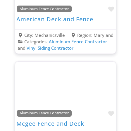
Favori
Aluminum Fence Contractor
American Deck and Fence
City:
Mechanicsville
Region:
Maryland
Categories:
Aluminum Fence Contractor
and
Vinyl Siding Contractor
Favori
Aluminum Fence Contractor
Mcgee Fence and Deck