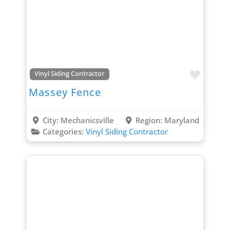
Favori
Vinyl Siding Contractor
Massey Fence
City:
Mechanicsville
Region:
Maryland
Categories:
Vinyl Siding Contractor