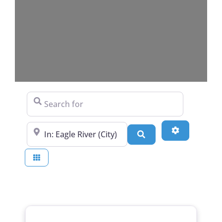
Search for
Near
Advanced Fi
Search