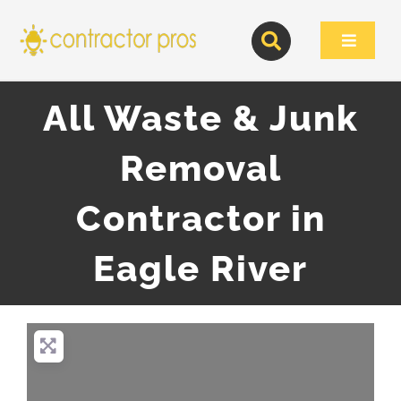
Skip
to
Toggle
content
Navigat
All Waste & Junk
Removal
Contractor in
Eagle River