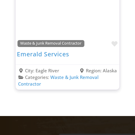
Favori
Waste & Junk Removal Contractor
Emerald Services
City:
Eagle River
Region:
Alaska
Categories:
Waste & Junk Removal
Contractor