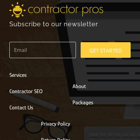
Subscribe to our newsletter
E
m
GET STARTED
a
i
l
*
Services
About
Contractor SEO
Packages
Contact Us
Privacy Policy
Return Policy