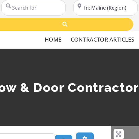
Search for
Near
Search
HOME
CONTRACTOR ARTICLES
ow & Door Contractor
Advanced Filters