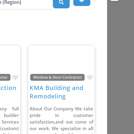
Search
Favorite
Favorite
ctor
Window & Door Contractor
uction
KMA Building and
Remodeling
ny full
About Our Company We take
l builder
pride in customer
ervices
satisfaction,and out come of
(custom)
our work. We specialize in all