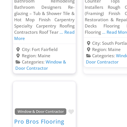
Bathroom Remodeling
Counter Tops C
Bathroom Designers Re-
Installers Rough C
glazing – Tub & Shower Tile &
(Framing) Finish C
Hot Mop Finish Carpentry
Restoration & Repa
Specialty Carpentry Roofing
Decks Flooring In
Contractors Roof Tear
... Read
Flooring
... Read Mor
More
City:
South Portl
City:
Fort Fairfield
Region:
Maine
Region:
Maine
Categories:
Wind
Categories:
Window &
Door Contractor
Door Contractor
Favorite
Window & Door Contractor
Pro Bros Flooring