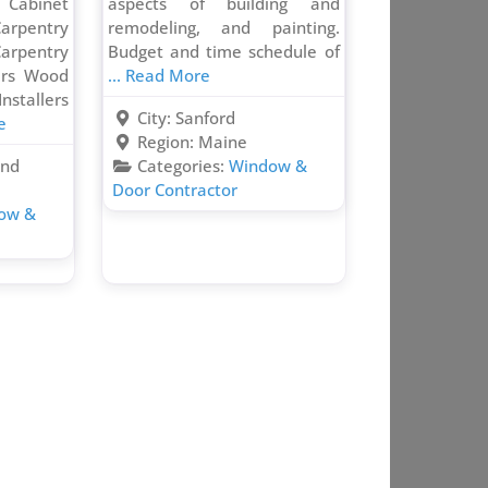
abinet
aspects of building and
arpentry
remodeling, and painting.
arpentry
Budget and time schedule of
irs Wood
... Read More
stallers
City:
Sanford
e
Region:
Maine
and
Categories:
Window &
Door Contractor
ow &