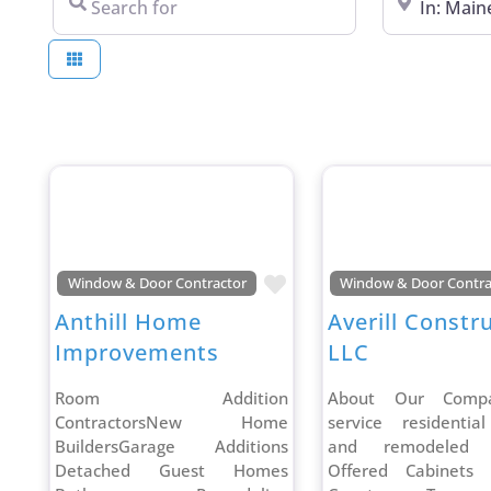
Favorite
Window & Door Contractor
Window & Door Contra
Anthill Home
Averill Constr
Improvements
LLC
Room Addition
About Our Compa
ContractorsNew Home
service residentia
BuildersGarage Additions
and remodeled S
Detached Guest Homes
Offered Cabinets 