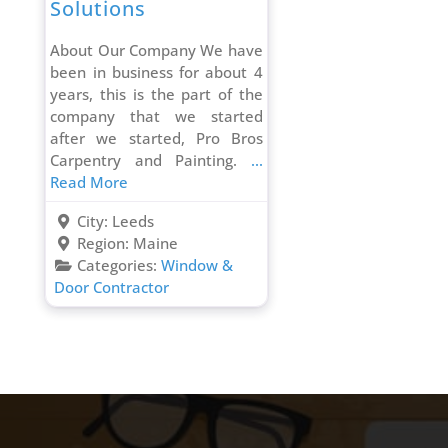
Solutions
About Our Company We have
been in business for about 4
years, this is the part of the
company that we started
after we started, Pro Bros
Carpentry and Painting.
...
Read More
City:
Leeds
Region:
Maine
Categories:
Window &
Door Contractor