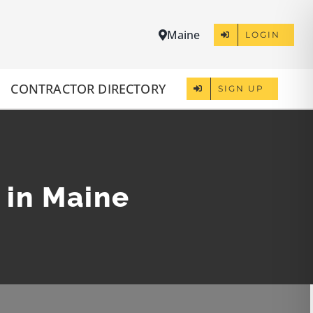
Maine
LOGIN
CONTRACTOR DIRECTORY
SIGN UP
 in Maine