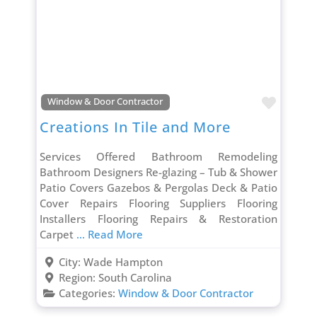
Favori
Window & Door Contractor
Creations In Tile and More
Services Offered Bathroom Remodeling
Bathroom Designers Re-glazing – Tub & Shower
Patio Covers Gazebos & Pergolas Deck & Patio
Cover Repairs Flooring Suppliers Flooring
Installers Flooring Repairs & Restoration
Carpet
... Read More
City:
Wade Hampton
Region:
South Carolina
Categories:
Window & Door Contractor