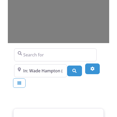
Search for
Near
Advanced Fi
Search