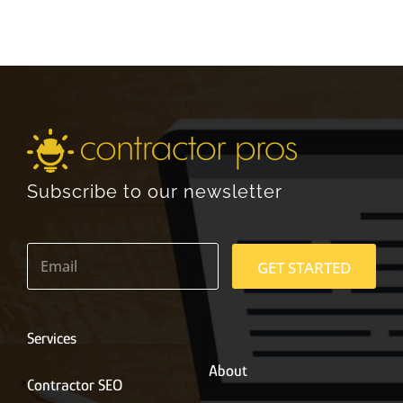
Subscribe to our newsletter
E
m
GET STARTED
a
i
l
*
Services
About
Contractor SEO