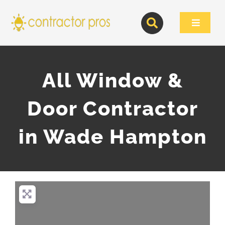
Skip
to
Toggle
content
Navigat
All Window &
Door Contractor
in Wade Hampton