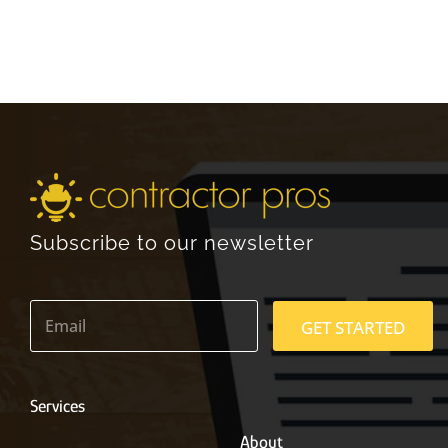
Subscribe to our newsletter
E
m
GET STARTED
a
i
l
*
Services
About