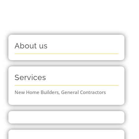
About us
Services
New Home Builders, General Contractors