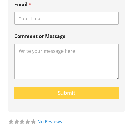
Email
*
Comment or Message
Submit
No Reviews