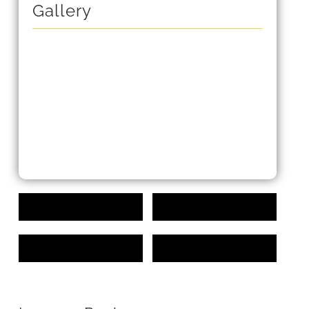
Gallery