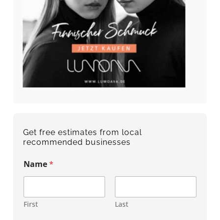
Get free estimates from local
recommended businesses
Name
*
First
Last