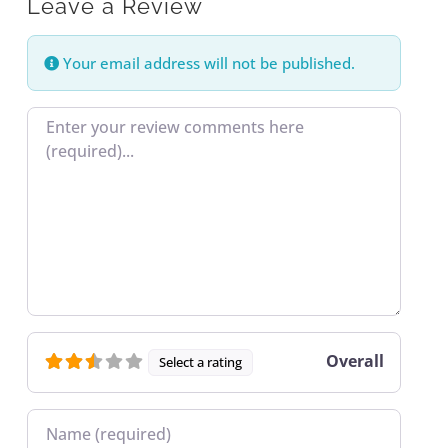
Leave a Review
Your email address will not be published.
Review text
Overall
Select a rating
Name