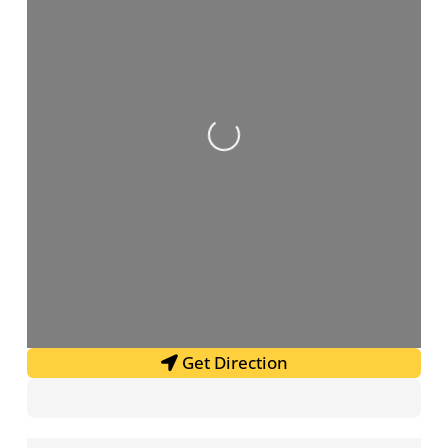
Loading...
Get Direction