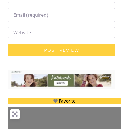
Email
Website
Favorite