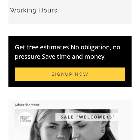
Working Hours
Get free estimates No obligation, no
pressure Save time and money
SIGNUP NOW