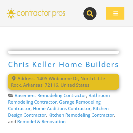
Skip
to
Toggle
content
Navigat
Chris Keller Home Builders
Address:
1405 Winbourne Dr
,
North Little
Rock
,
Arkansas
,
72116
,
United States
Basement Remodeling Contractor
,
Bathroom
Remodeling Contractor
,
Garage Remodeling
Contractor
,
Home Additions Contractor
,
Kitchen
Design Contractor
,
Kitchen Remodeling Contractor
,
and
Remodel & Renovation