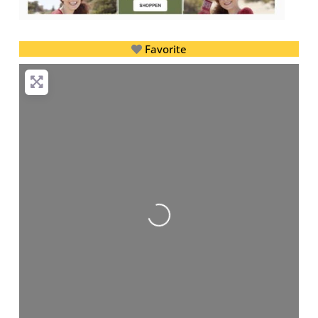
Favorite
Loading...