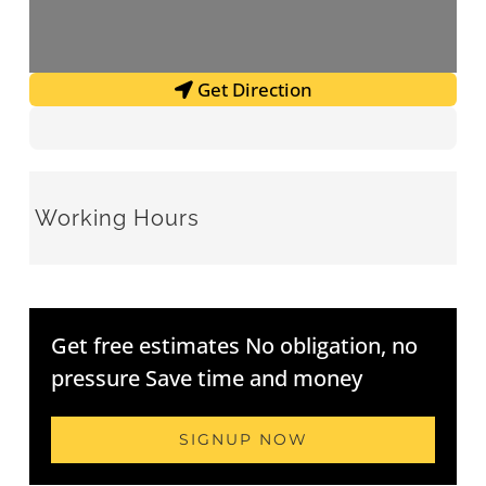
Get Direction
Working Hours
Get free estimates No obligation, no
pressure Save time and money
SIGNUP NOW