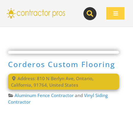
Skip
to
Toggle
content
Navigat
Corderos Custom Flooring
Address:
810 N Berlyn Ave
,
Ontario
,
California
,
91764
,
United States
Aluminum Fence Contractor
and
Vinyl Siding
Contractor