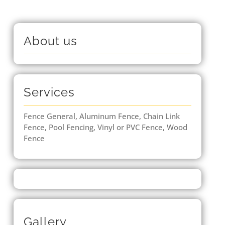
About us
Services
Fence General, Aluminum Fence, Chain Link
Fence, Pool Fencing, Vinyl or PVC Fence, Wood
Fence
Gallery