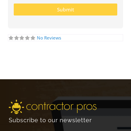
Submit
No Reviews
Subscribe to our newsletter