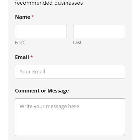
recommended businesses
Name
*
First
Last
Email
*
Comment or Message