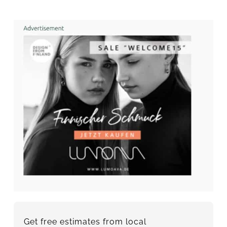
Get free estimates from local