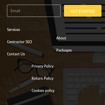
E
m
GET STARTED
a
i
l
*
Services
About
Contractor SEO
Packages
Contact Us
Privacy Policy
Return Policy
Cookies policy