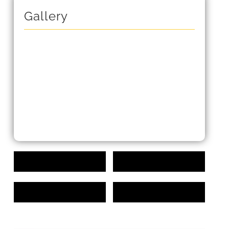
Gallery