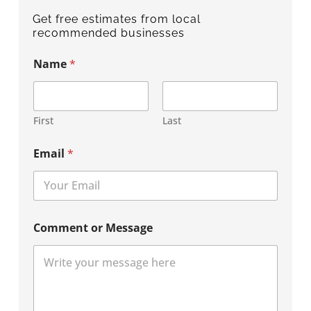
Get free estimates from local
recommended businesses
Name
*
First
Last
Email
*
Comment or Message