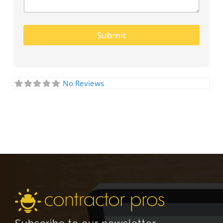
Submit
No Reviews