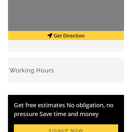
Get Direction
Working Hours
Get free estimates No obligation, no
pressure Save time and money
SIGNUP NOW