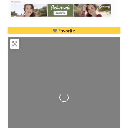
Favorite
Loading...