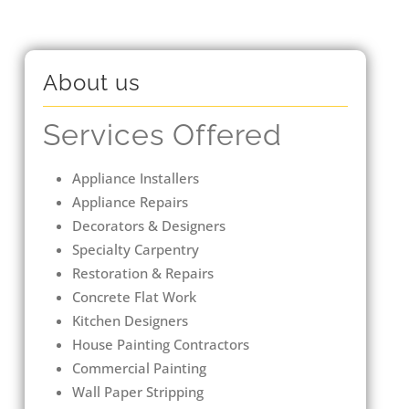
About us
Services Offered
Appliance Installers
Appliance Repairs
Decorators & Designers
Specialty Carpentry
Restoration & Repairs
Concrete Flat Work
Kitchen Designers
House Painting Contractors
Commercial Painting
Wall Paper Stripping