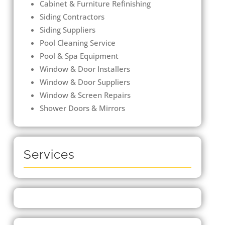
Cabinet & Furniture Refinishing
Siding Contractors
Siding Suppliers
Pool Cleaning Service
Pool & Spa Equipment
Window & Door Installers
Window & Door Suppliers
Window & Screen Repairs
Shower Doors & Mirrors
Services