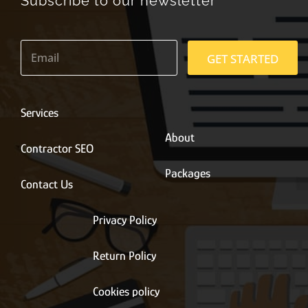
Subscribe to our newsletter
E
m
GET STARTED
a
i
l
*
Services
About
Contractor SEO
Packages
Contact Us
Privacy Policy
Return Policy
Cookies policy