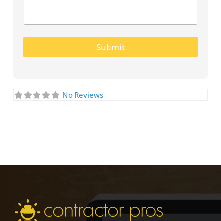
Submit
No Reviews