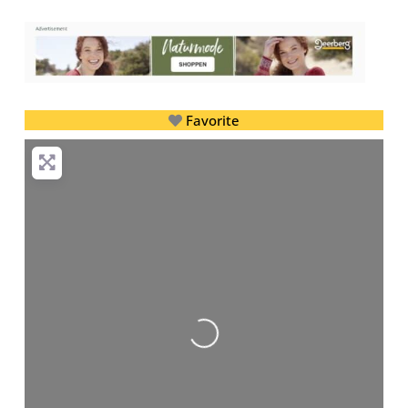
Favorite
Loading...