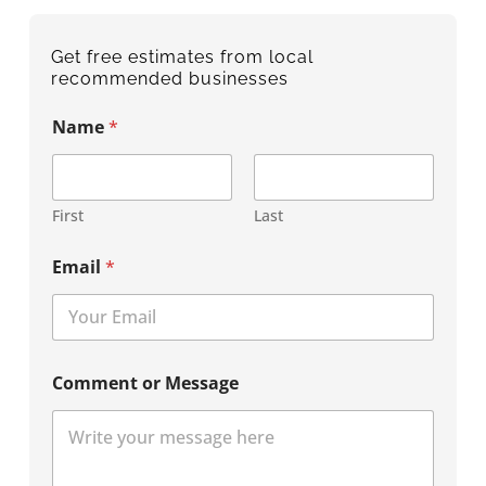
Get free estimates from local
recommended businesses
Name
*
First
Last
Email
*
Comment or Message