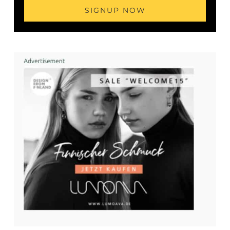
SIGNUP NOW