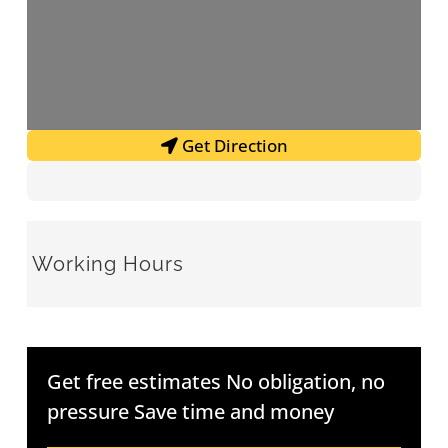
Get Direction
Working Hours
Get free estimates No obligation, no
pressure Save time and money