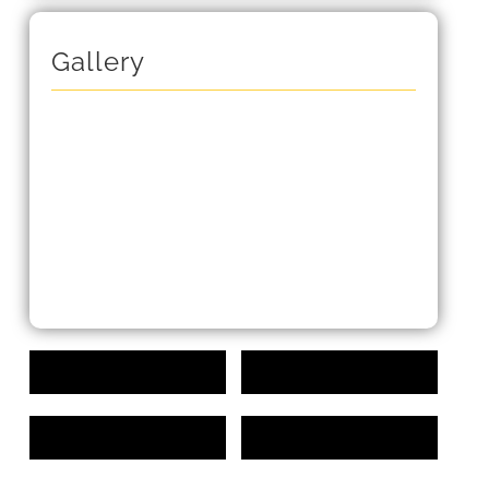
Gallery