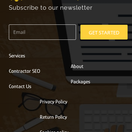
Subscribe to our newsletter
E
m
GET STARTED
a
i
l
*
Services
About
Contractor SEO
Packages
Contact Us
Privacy Policy
Return Policy