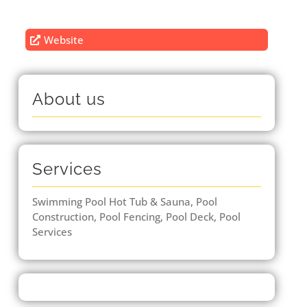
Website
About us
Services
Swimming Pool Hot Tub & Sauna, Pool
Construction, Pool Fencing, Pool Deck, Pool
Services