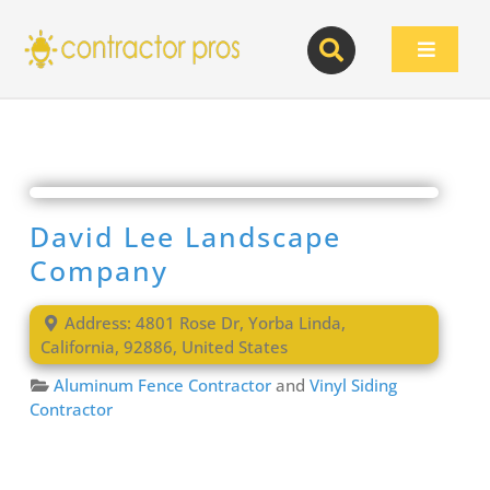
Skip
to
Toggle
content
Navigat
David Lee Landscape
Company
Address:
4801 Rose Dr
,
Yorba Linda
,
California
,
92886
,
United States
Aluminum Fence Contractor
and
Vinyl Siding
Contractor