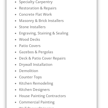
Specialty Carpentry
Restoration & Repairs
Concrete Flat Work
Masonry & Brick Installers
Stone Installers
Engraving, Staining & Sealing
Wood Decks
Patio Covers
Gazebos & Pergolas
Deck & Patio Cover Repairs
Drywall Installation
Demolition
Counter Tops
Kitchen Remodeling
Kitchen Designers
House Painting Contractors
Commercial Painting