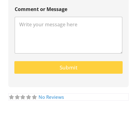
Comment or Message
Submit
No Reviews