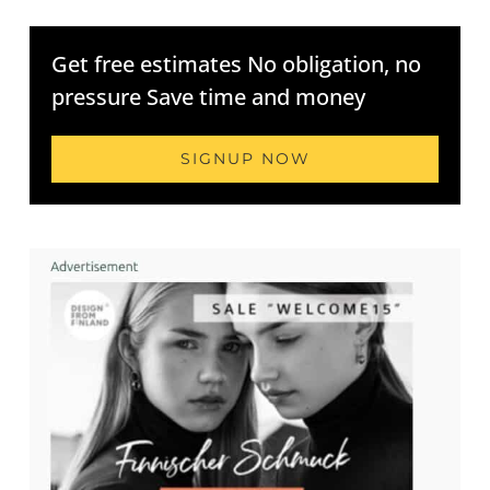
Get free estimates No obligation, no
pressure Save time and money
SIGNUP NOW