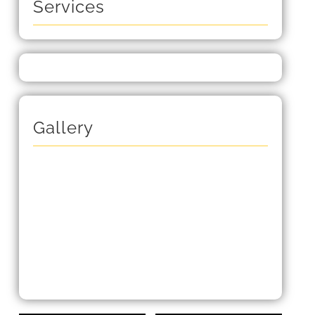
Services
Gallery