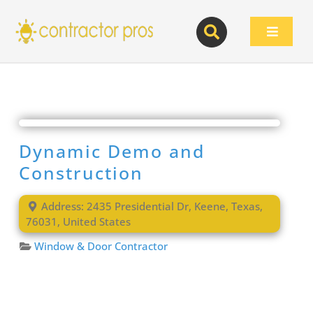
Skip
to
Toggle
content
Navigat
Dynamic Demo and
Construction
Address:
2435 Presidential Dr
,
Keene
,
Texas
,
76031
,
United States
Window & Door Contractor