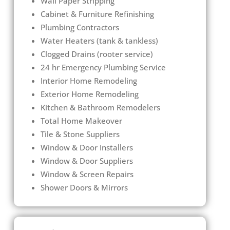
Wall Paper Stripping
Cabinet & Furniture Refinishing
Plumbing Contractors
Water Heaters (tank & tankless)
Clogged Drains (rooter service)
24 hr Emergency Plumbing Service
Interior Home Remodeling
Exterior Home Remodeling
Kitchen & Bathroom Remodelers
Total Home Makeover
Tile & Stone Suppliers
Window & Door Installers
Window & Door Suppliers
Window & Screen Repairs
Shower Doors & Mirrors