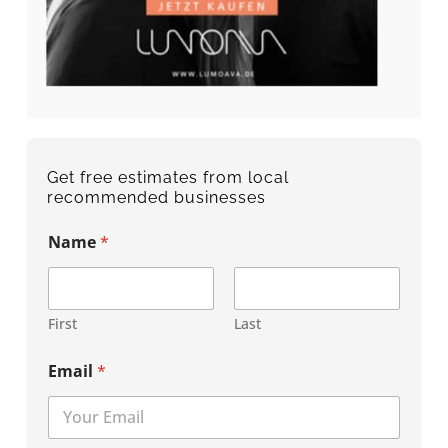
Get free estimates from local
recommended businesses
Name
*
First
Last
Email
*