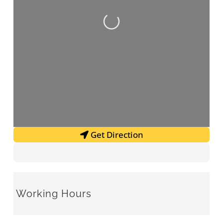
Loading...
Get Direction
Working Hours