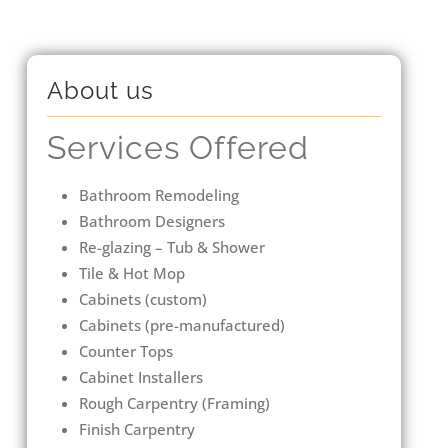
About us
Services Offered
Bathroom Remodeling
Bathroom Designers
Re-glazing – Tub & Shower
Tile & Hot Mop
Cabinets (custom)
Cabinets (pre-manufactured)
Counter Tops
Cabinet Installers
Rough Carpentry (Framing)
Finish Carpentry