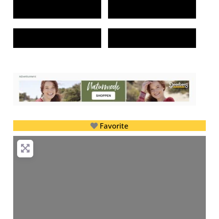
Favorite