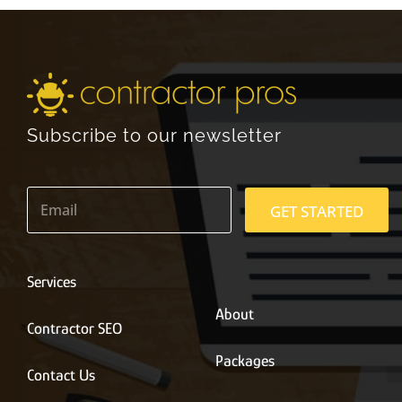
Subscribe to our newsletter
E
m
GET STARTED
a
i
l
*
Services
About
Contractor SEO
Packages
Contact Us