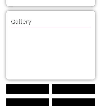
Gallery