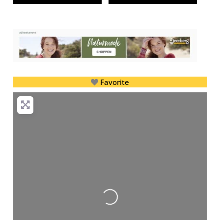
Favorite
Loading...