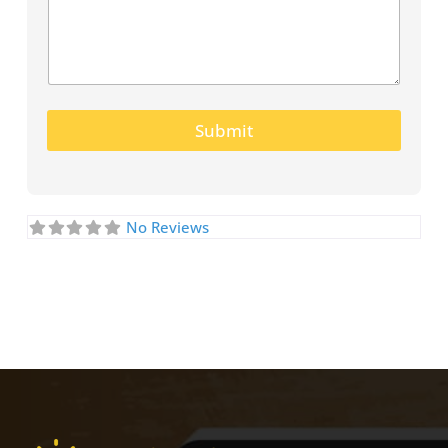
Submit
No Reviews