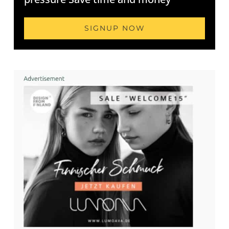
SIGNUP NOW