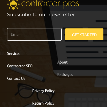
Subscribe to our newsletter
E
m
GET STARTED
a
i
l
*
Services
About
Contractor SEO
Packages
Contact Us
Privacy Policy
Return Policy