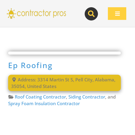
Skip
to
Toggle
content
Navigat
Ep Roofing
Address:
3314 Martin St S
,
Pell City
,
Alabama
,
35054
,
United States
Roof Coating Contractor
,
Siding Contractor
, and
Spray Foam Insulation Contractor