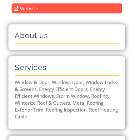
Website
About us
Services
Window & Door, Window, Door, Window Locks
& Screens, Energy Efficient Doors, Energy
Efficient Windows, Storm Window, Roofing,
Winterize Roof & Gutters, Metal Roofing,
Exterior Trim, Roofing Inspection, Roof Heating
Cable