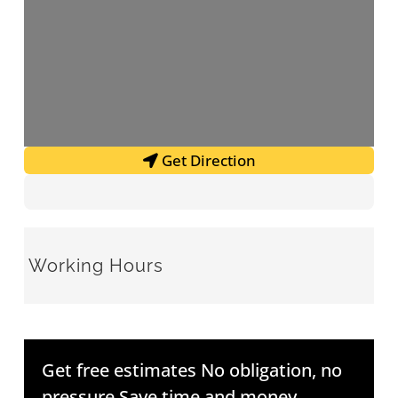
Get Direction
Working Hours
Get free estimates No obligation, no
pressure Save time and money