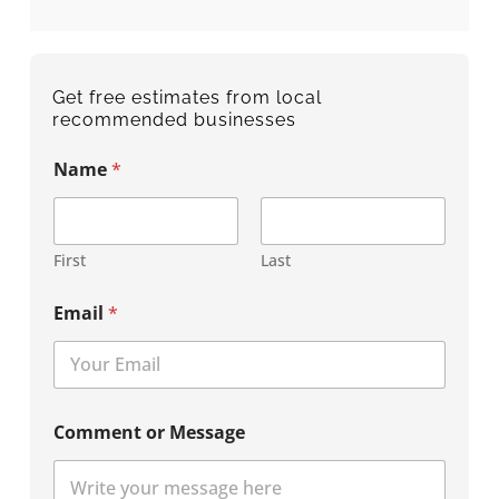
Get free estimates from local
recommended businesses
Name
*
First
Last
Email
*
Comment or Message