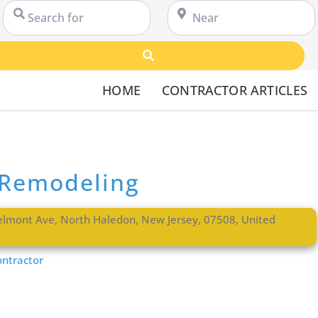
Search for
Near
Search
HOME
CONTRACTOR ARTICLES
 Remodeling
elmont Ave
,
North Haledon
,
New Jersey
,
07508
,
United
ntractor