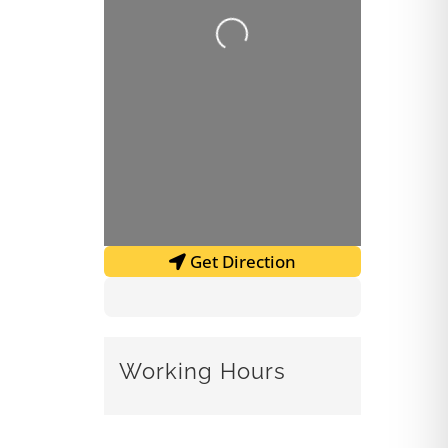
Loading...
Get Direction
Working Hours