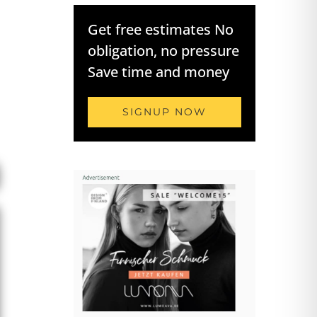
Get free estimates No
obligation, no pressure
Save time and money
SIGNUP NOW