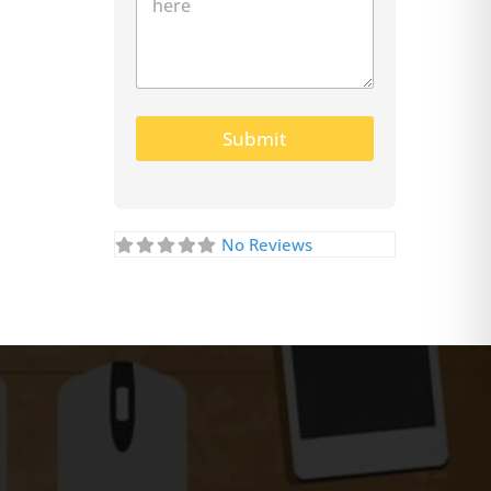
Submit
No Reviews