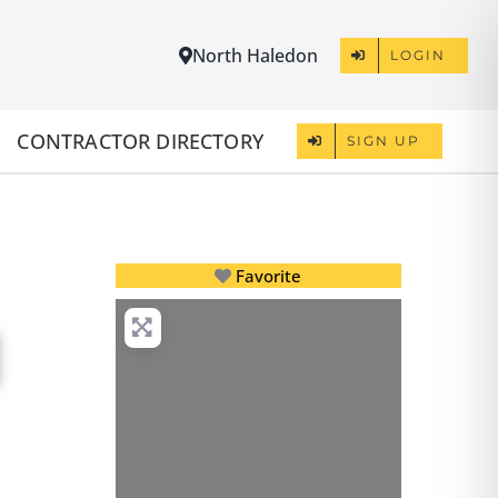
North Haledon
LOGIN
CONTRACTOR DIRECTORY
SIGN UP
Favorite