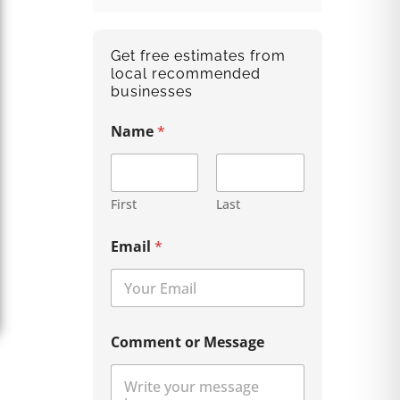
Get free estimates from
local recommended
businesses
Name
*
First
Last
Email
*
Comment or Message