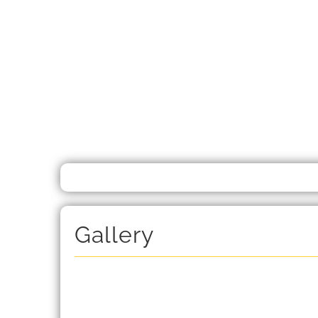
Gallery