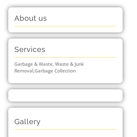
About us
Services
Garbage & Waste, Waste & Junk
Removal,Garbage Collection
Gallery