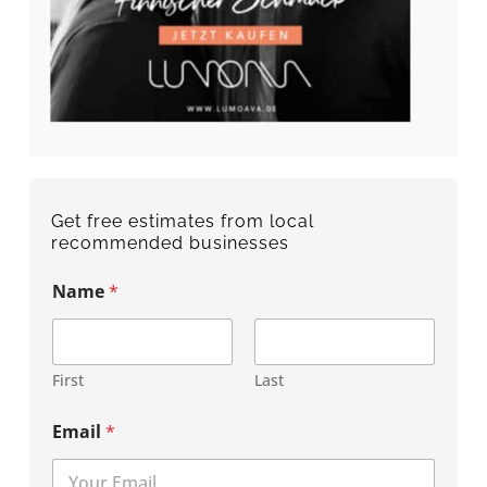
Get free estimates from local
recommended businesses
Name
*
First
Last
Email
*