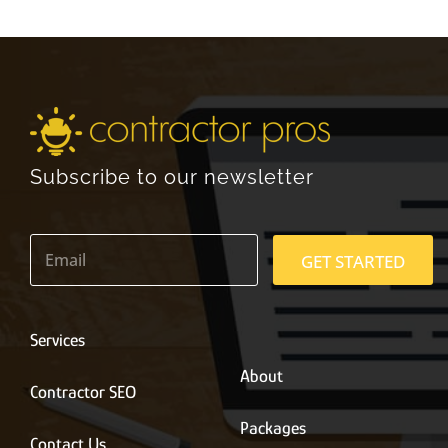
Subscribe to our newsletter
E
m
GET STARTED
a
i
l
*
Services
About
Contractor SEO
Packages
Contact Us