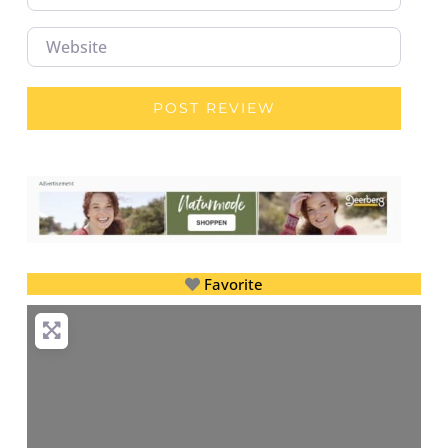
Website
Favorite