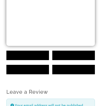
Leave a Review
Your email address will not be published.