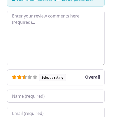
Review text
Overall
Select a rating
Name
Email