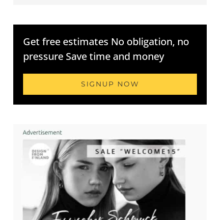
Get free estimates No obligation, no
pressure Save time and money
SIGNUP NOW