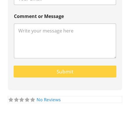
Comment or Message
Submit
No Reviews