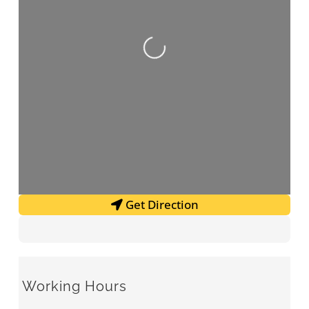
Loading...
Get Direction
Working Hours