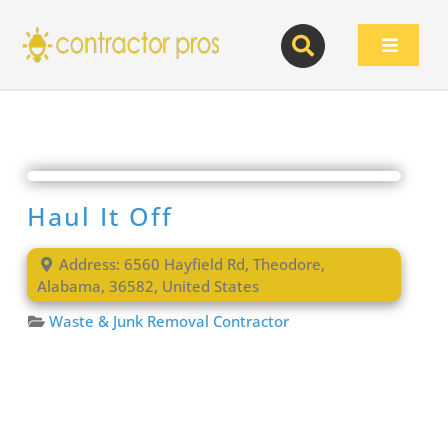
Skip
to
Toggle
content
Navigat
Haul It Off
Address:
6560 Hayfield Rd
,
Theodore
,
Alabama
,
36582
,
United States
Waste & Junk Removal Contractor