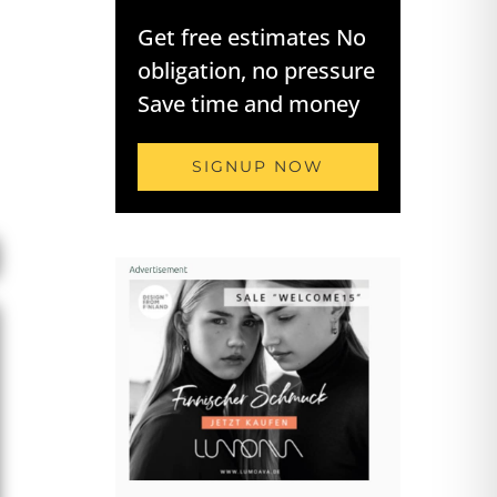
Get free estimates No
obligation, no pressure
Save time and money
SIGNUP NOW