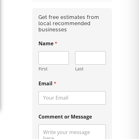
Get free estimates from
local recommended
businesses
Name
*
First
Last
Email
*
Comment or Message