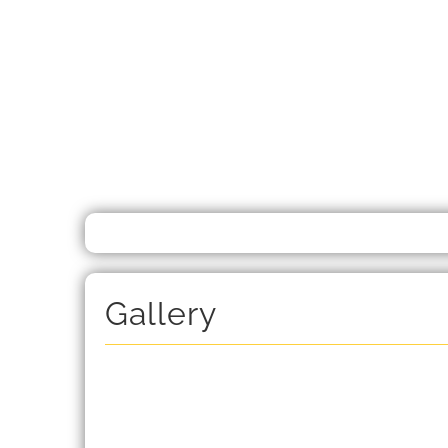
Gallery