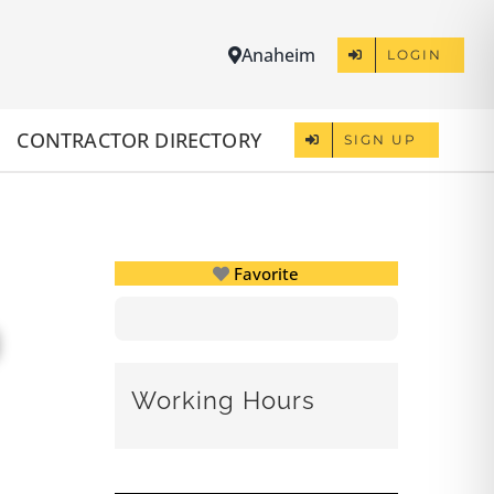
Anaheim
LOGIN
CONTRACTOR DIRECTORY
SIGN UP
Favorite
Working Hours