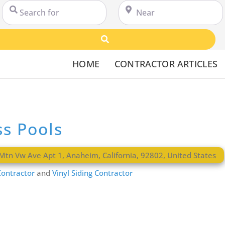
Search for
Near
Search
HOME
CONTRACTOR ARTICLES
ss Pools
Mtn Vw Ave Apt 1
,
Anaheim
,
California
,
92802
,
United States
ontractor
and
Vinyl Siding Contractor