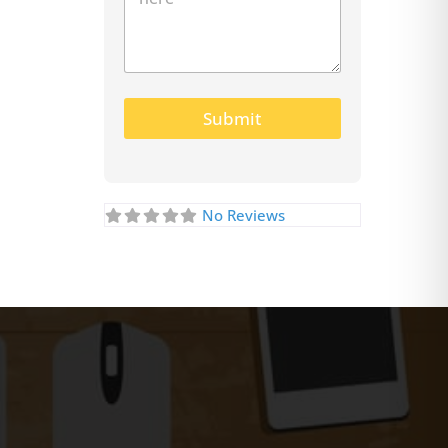
Submit
No Reviews