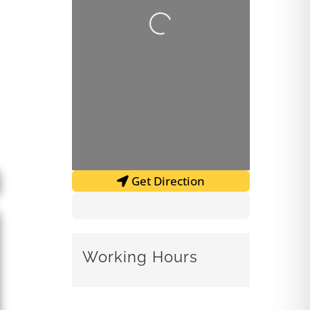
Loading...
Get Direction
Working Hours