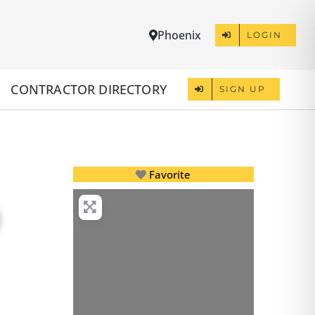
Phoenix
LOGIN
CONTRACTOR DIRECTORY
SIGN UP
Favorite