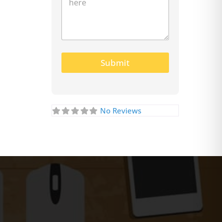
Submit
No Reviews