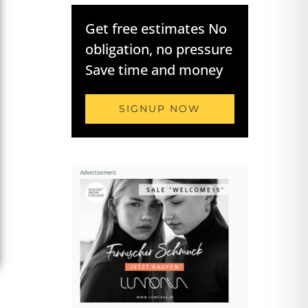
Get free estimates No
obligation, no pressure
Save time and money
SIGNUP NOW