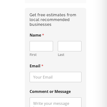
Get free estimates from
local recommended
businesses
Name
*
First
Last
Email
*
Comment or Message