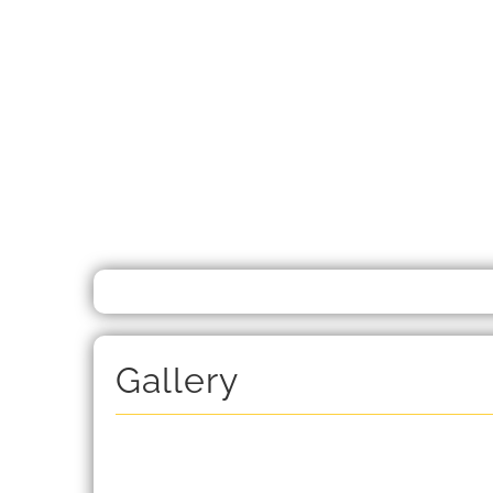
Gallery