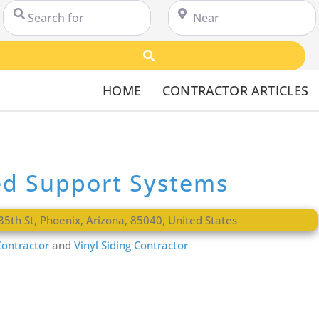
Search for
Near
Search
HOME
CONTRACTOR ARTICLES
ed Support Systems
35th St
,
Phoenix
,
Arizona
,
85040
,
United States
ontractor
and
Vinyl Siding Contractor