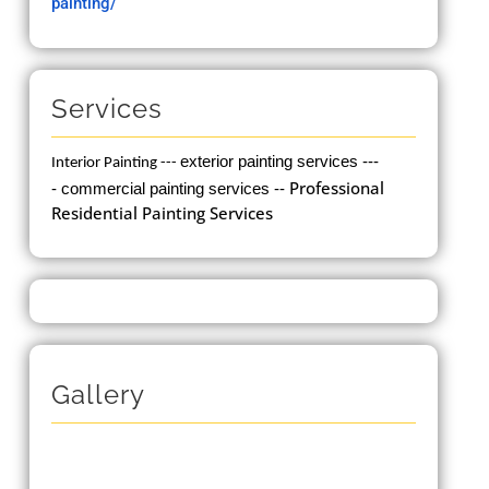
painting/
Services
exterior painting services ---
Interior Painting
---
Professional
-
commercial painting services --
Residential Painting Services
Gallery