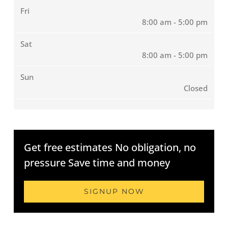
Fri
8:00 am - 5:00 pm
Sat
8:00 am - 5:00 pm
Sun
Closed
Get free estimates No obligation, no
pressure Save time and money
SIGNUP NOW