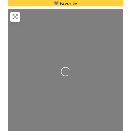
Favorite
Loading...