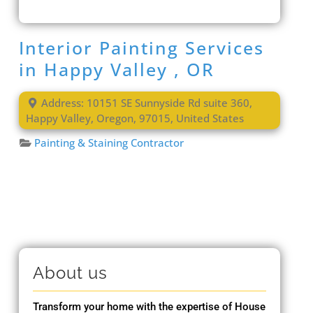
Interior Painting Services
in Happy Valley , OR
Address:
10151 SE Sunnyside Rd suite 360
,
Happy Valley
,
Oregon
,
97015
,
United States
Painting & Staining Contractor
About us
Transform your home with the expertise of House