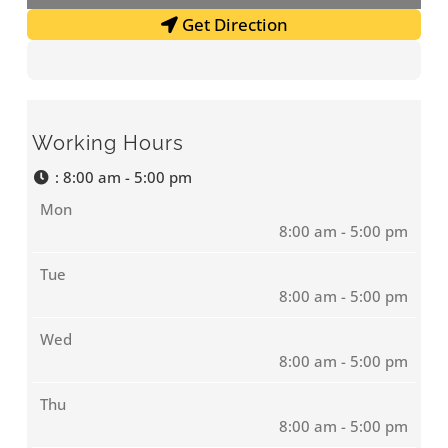
Get Direction
Working Hours
:
8:00 am - 5:00 pm
Mon
8:00 am - 5:00 pm
Tue
8:00 am - 5:00 pm
Wed
8:00 am - 5:00 pm
Thu
8:00 am - 5:00 pm