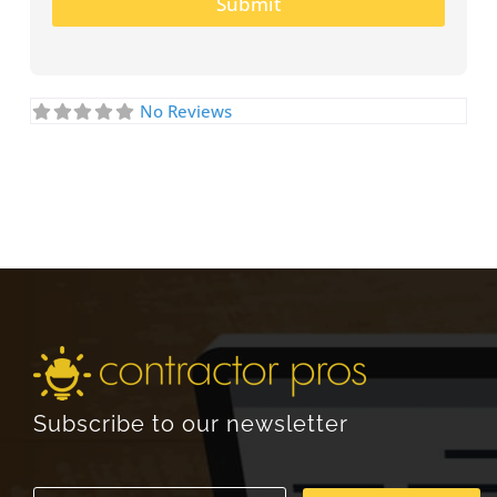
Submit
No Reviews
Subscribe to our newsletter
E