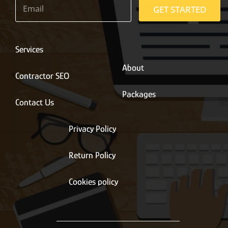
m
GET STARTED
a
i
l
*
Services
About
Contractor SEO
Packages
Contact Us
Privacy Policy
Return Policy
Cookies policy