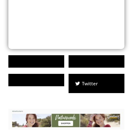
Twitter