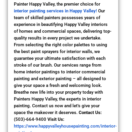
Painter Happy Valley, the premier choice for
interior painting services in Happy Valley
!
Our
team of skilled painters possesses years of
experience in beautifying Happy Valley interiors
of homes and commercial spaces, delivering top-
quality results in every project we undertake.
From selecting the right color palettes to using
the best paint sprayers for interior walls, we
guarantee your ultimate satisfaction with each
stroke of our brush. Our services range from
home interior paintings to interior commercial
painting and exterior painting – all designed to
give your space a fresh and welcoming look.
Breathe new life into your property today with
Painters Happy Valley, the experts in interior
painting. Contact us now and let’s give your
space the makeover it deserves.
Contact Us:
(503)-664-9400
Visit Us:
https://www.happyvalleyhousepainting.com/interior-