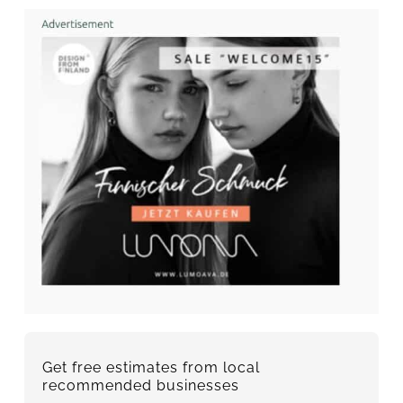
Get free estimates from local
recommended businesses