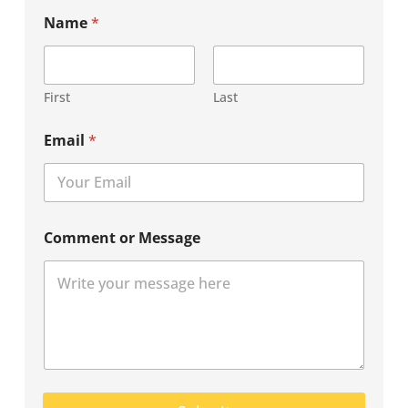
Name
*
First
Last
Email
*
Comment or Message