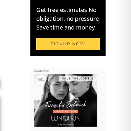
Get free estimates No
obligation, no pressure
Save time and money
SIGNUP NOW