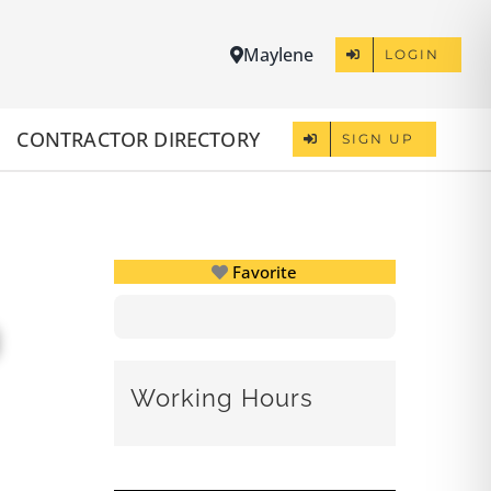
Maylene
LOGIN
CONTRACTOR DIRECTORY
SIGN UP
Favorite
Working Hours