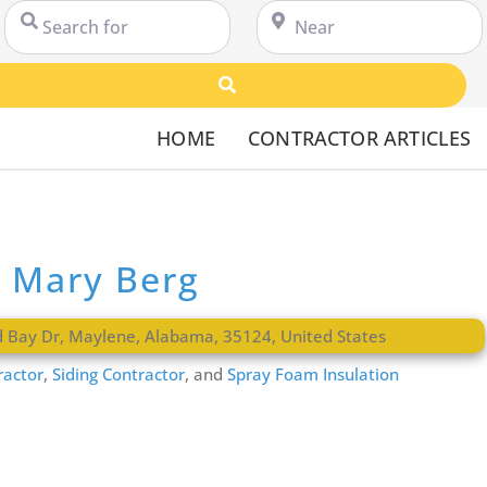
Search for
Near
Search
HOME
CONTRACTOR ARTICLES
 Mary Berg
d Bay Dr
,
Maylene
,
Alabama
,
35124
,
United States
ractor
,
Siding Contractor
, and
Spray Foam Insulation