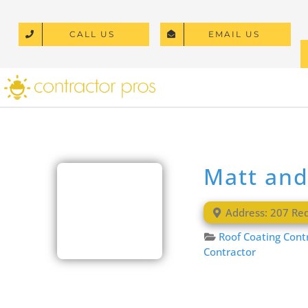
Skip
to
CALL US
EMAIL US
content
Matt and
Address:
207 Re
Roof Coating Cont
Contractor