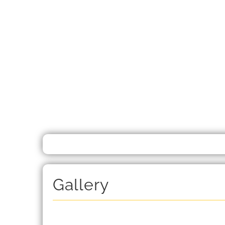
Gallery