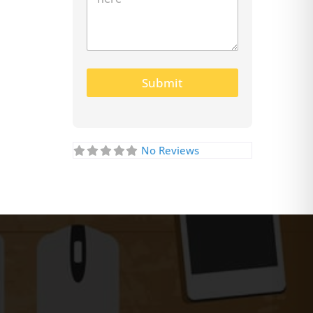
Submit
No Reviews