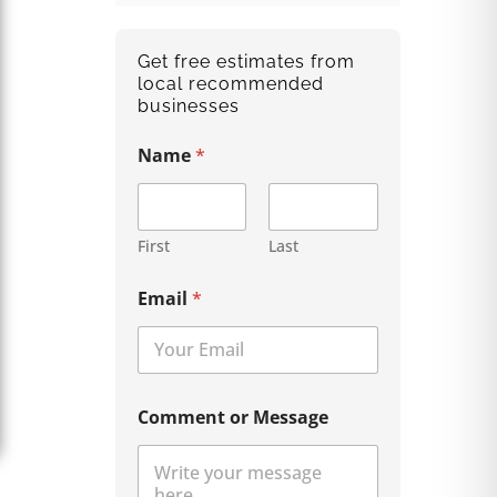
Get free estimates from
local recommended
businesses
Name
*
First
Last
Email
*
Comment or Message