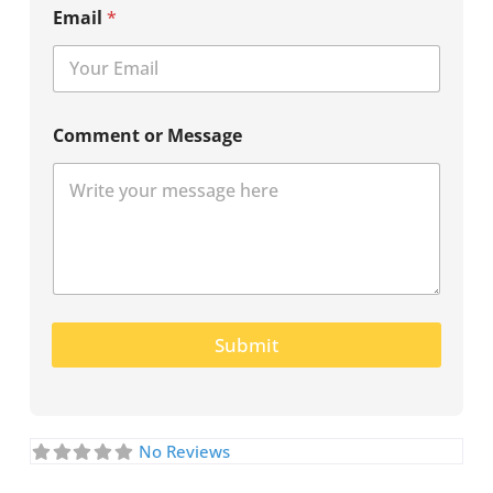
Email
*
Comment or Message
Submit
No Reviews