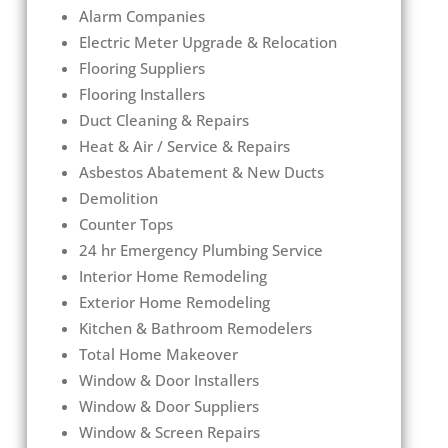
Alarm Companies
Electric Meter Upgrade & Relocation
Flooring Suppliers
Flooring Installers
Duct Cleaning & Repairs
Heat & Air / Service & Repairs
Asbestos Abatement & New Ducts
Demolition
Counter Tops
24 hr Emergency Plumbing Service
Interior Home Remodeling
Exterior Home Remodeling
Kitchen & Bathroom Remodelers
Total Home Makeover
Window & Door Installers
Window & Door Suppliers
Window & Screen Repairs