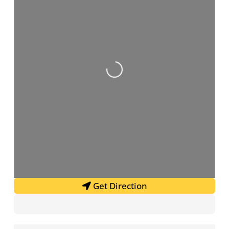
Loading...
Get Direction