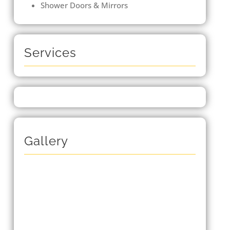
Shower Doors & Mirrors
Services
Gallery