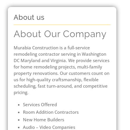
About us
About Our Company
Murabia Construction is a full-service
remodeling contractor serving in Washington
DC Maryland and Virginia. We provide services
for home remodeling projects, multi-family
property renovations. Our customers count on
us for high-quality craftsmanship, flexible
scheduling, fast turn-around, and competitive
pricing.
Services Offered
Room Addition Contractors
New Home Builders
Audio – Video Companies