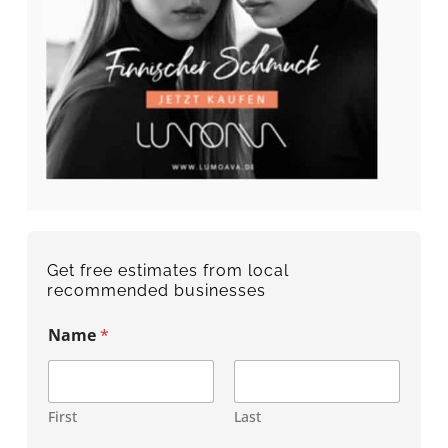
Get free estimates from local
recommended businesses
Name
*
First
Last