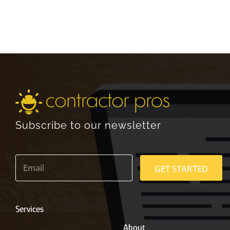
Subscribe to our newsletter
E
m
GET STARTED
a
i
l
*
Services
About