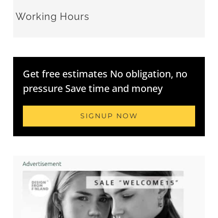
Working Hours
Get free estimates No obligation, no
pressure Save time and money
SIGNUP NOW