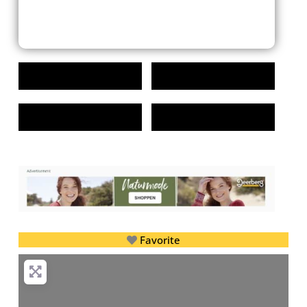
Favorite