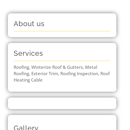
About us
Services
Roofing, Winterize Roof & Gutters, Metal
Roofing, Exterior Trim, Roofing Inspection, Roof
Heating Cable
Gallery