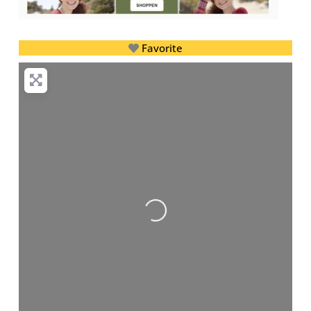
Favorite
Loading...