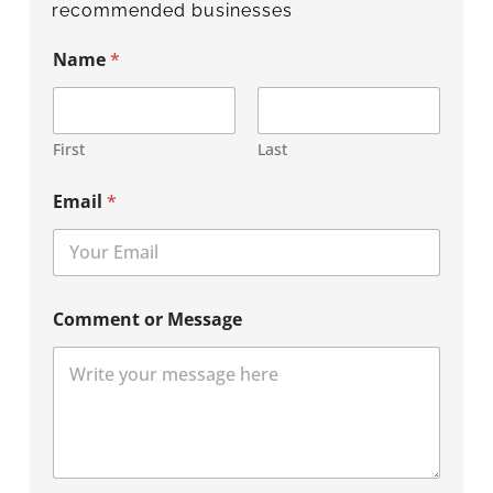
recommended businesses
Name
*
First
Last
Email
*
Comment or Message