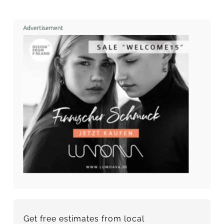
Get free estimates from local