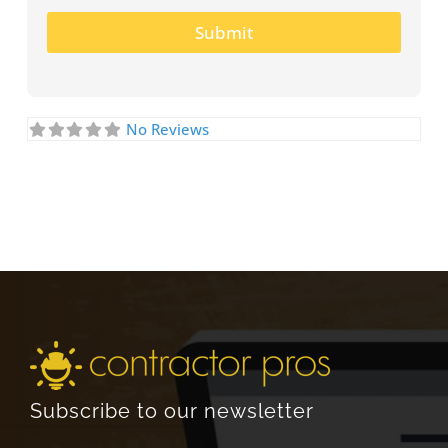
Submit
No Reviews
Subscribe to our newsletter