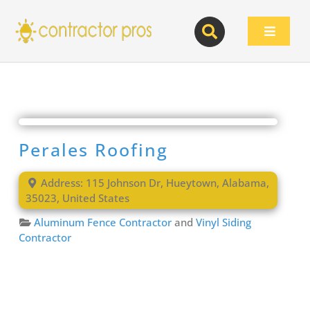
Skip
to
Toggle
content
Navigat
Perales Roofing
Address:
115 Johnson Dr
,
Hueytown
,
Alabama
,
35023
,
United States
Aluminum Fence Contractor
and
Vinyl Siding
Contractor