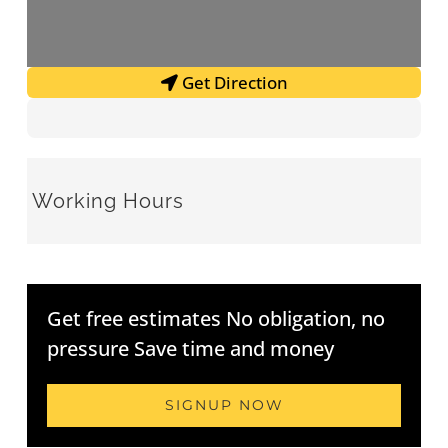
Get Direction
Working Hours
Get free estimates No obligation, no
pressure Save time and money
SIGNUP NOW