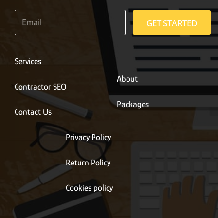
E
m
GET STARTED
a
i
l
*
Services
About
Contractor SEO
Packages
Contact Us
Privacy Policy
Return Policy
Cookies policy