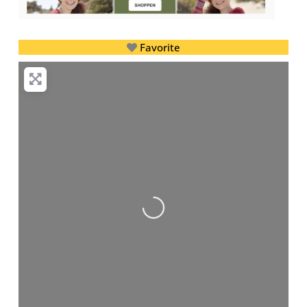
Favorite
Loading...