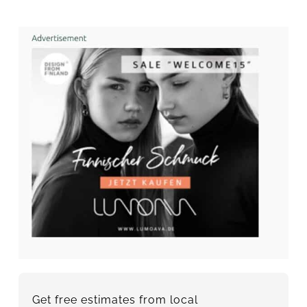
Get free estimates from local