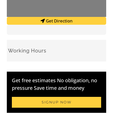
Get Direction
Working Hours
Get free estimates No obligation, no
pressure Save time and money
SIGNUP NOW