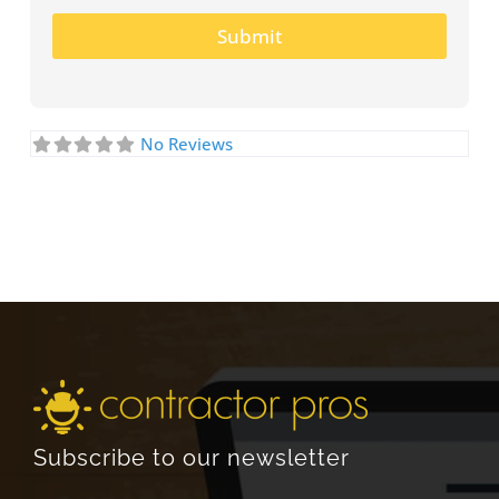
Submit
No Reviews
Subscribe to our newsletter