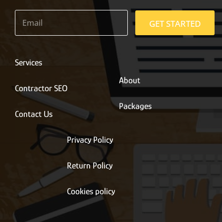
E
m
GET STARTED
a
i
l
*
Services
About
Contractor SEO
Packages
Contact Us
Privacy Policy
Return Policy
Cookies policy