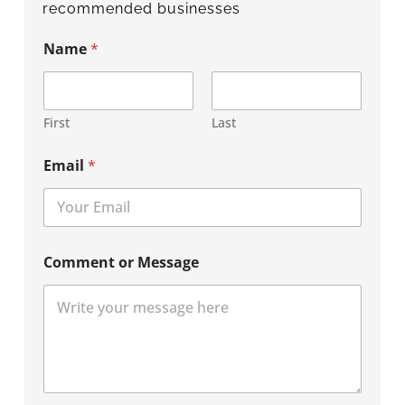
recommended businesses
Name
*
First
Last
Email
*
Comment or Message