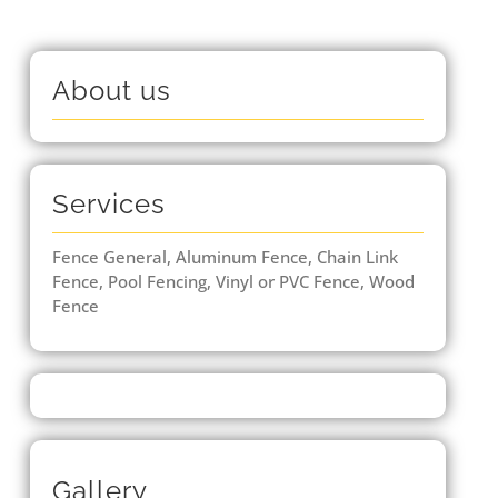
About us
Services
Fence General, Aluminum Fence, Chain Link
Fence, Pool Fencing, Vinyl or PVC Fence, Wood
Fence
Gallery