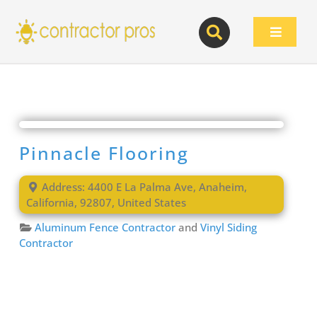
Skip
to
Toggle
content
Navigat
Pinnacle Flooring
Address:
4400 E La Palma Ave
,
Anaheim
,
California
,
92807
,
United States
Aluminum Fence Contractor
and
Vinyl Siding
Contractor