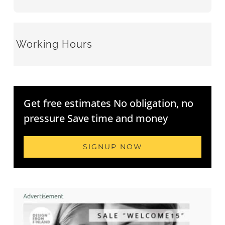
Working Hours
Get free estimates No obligation, no
pressure Save time and money
SIGNUP NOW