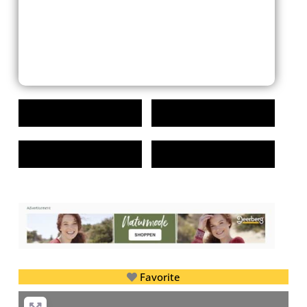
Favorite