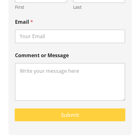
First
Last
Email
*
Comment or Message
Submit