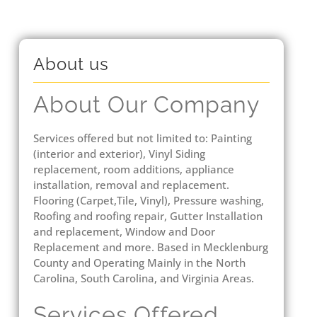
About us
About Our Company
Services offered but not limited to: Painting
(interior and exterior), Vinyl Siding
replacement, room additions, appliance
installation, removal and replacement.
Flooring (Carpet,Tile, Vinyl), Pressure washing,
Roofing and roofing repair, Gutter Installation
and replacement, Window and Door
Replacement and more. Based in Mecklenburg
County and Operating Mainly in the North
Carolina, South Carolina, and Virginia Areas.
Services Offered