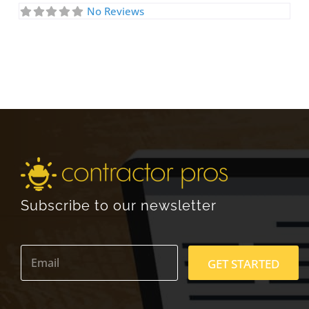
No Reviews
Subscribe to our newsletter
E
m
GET STARTED
a
i
l