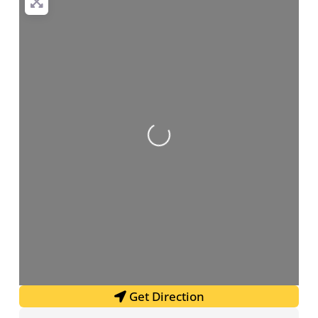
Loading...
Get Direction