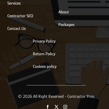
*
Services
About
Contractor SEO
Packages
Contact Us
Privacy Policy
Return Policy
Cookies policy
© 2026 All Right Reserved - Contractor Pros.