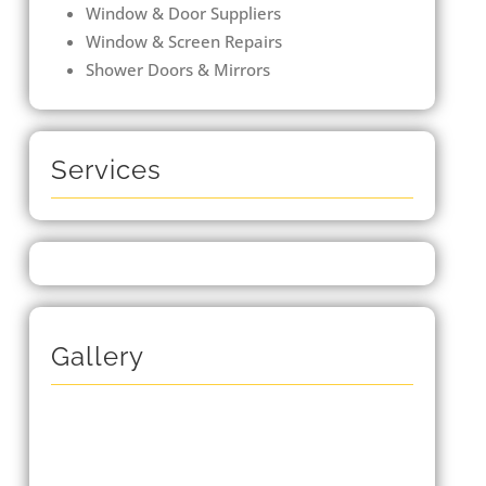
Window & Door Suppliers
Window & Screen Repairs
Shower Doors & Mirrors
Services
Gallery