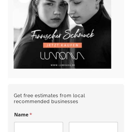
Get free estimates from local
recommended businesses
Name
*