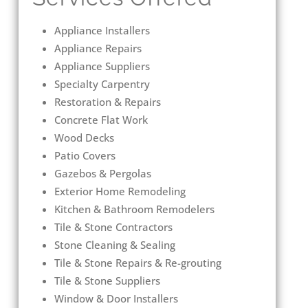
Appliance Installers
Appliance Repairs
Appliance Suppliers
Specialty Carpentry
Restoration & Repairs
Concrete Flat Work
Wood Decks
Patio Covers
Gazebos & Pergolas
Exterior Home Remodeling
Kitchen & Bathroom Remodelers
Tile & Stone Contractors
Stone Cleaning & Sealing
Tile & Stone Repairs & Re-grouting
Tile & Stone Suppliers
Window & Door Installers