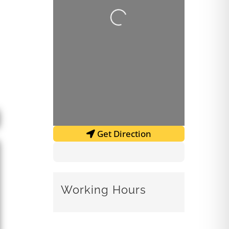
Loading...
Get Direction
Working Hours