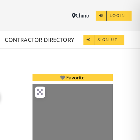
Chino
LOGIN
CONTRACTOR DIRECTORY
SIGN UP
Favorite