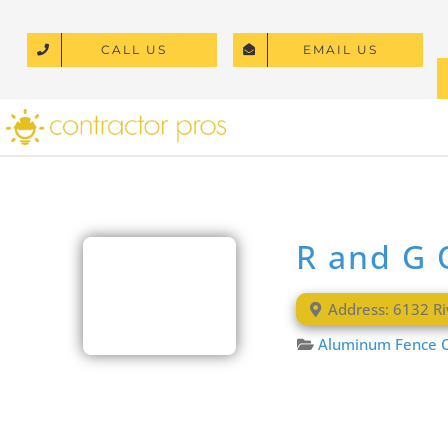
Skip
to
CALL US
EMAIL US
content
R and G 
Address:
6132 Ri
Aluminum Fence C