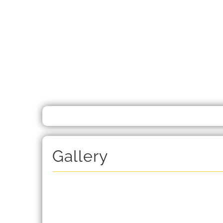
Gallery