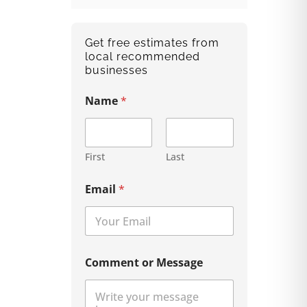
Get free estimates from
local recommended
businesses
Name
*
First
Last
Email
*
Comment or Message