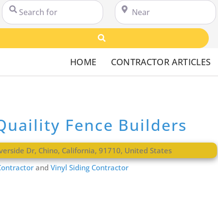
Search for
Near
Search
HOME
CONTRACTOR ARTICLES
Quaility Fence Builders
verside Dr
,
Chino
,
California
,
91710
,
United States
ontractor
and
Vinyl Siding Contractor