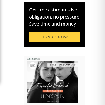
Get free estimates No
obligation, no pressure
Save time and money
SIGNUP NOW