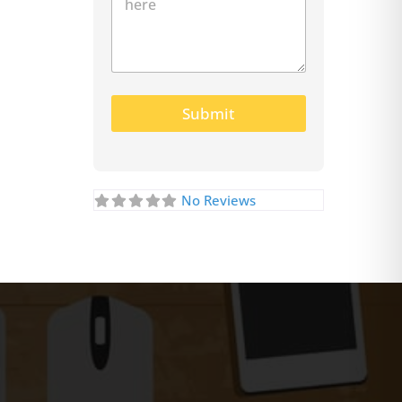
Submit
No Reviews