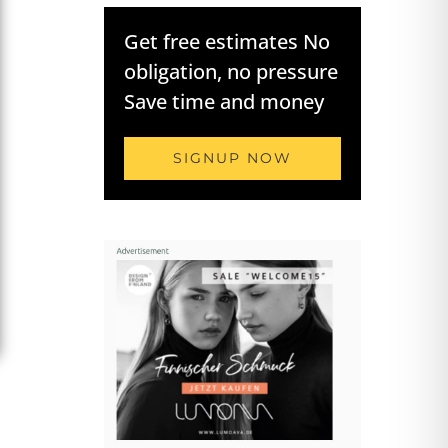
Get free estimates No
obligation, no pressure
Save time and money
SIGNUP NOW