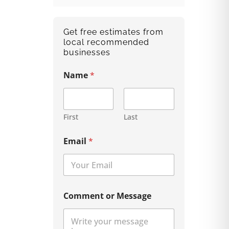
Get free estimates from
local recommended
businesses
Name
*
First
Last
Email
*
Comment or Message