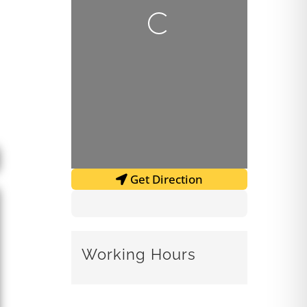
Loading...
Get Direction
Working Hours