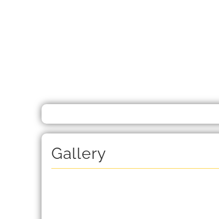
Gallery