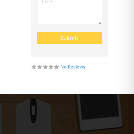
Submit
No Reviews