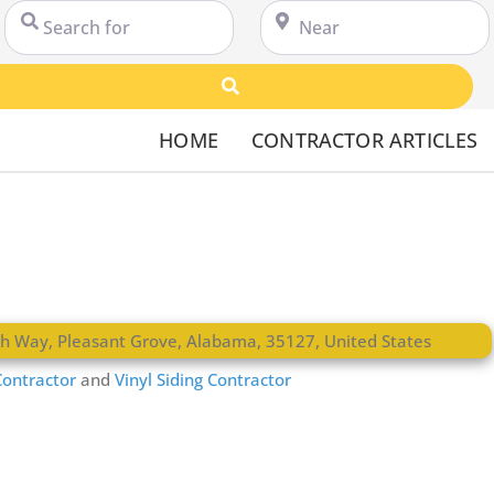
Search for
Near
Search
HOME
CONTRACTOR ARTICLES
th Way
,
Pleasant Grove
,
Alabama
,
35127
,
United States
ontractor
and
Vinyl Siding Contractor