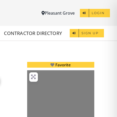
Pleasant Grove
LOGIN
CONTRACTOR DIRECTORY
SIGN UP
Favorite