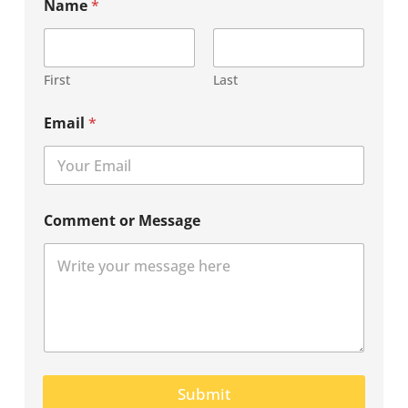
Name
*
First
Last
Email
*
Comment or Message
Submit