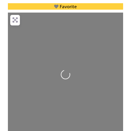
Favorite
Loading...