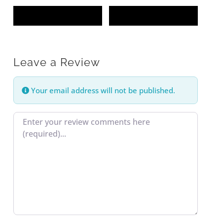
Leave a Review
Your email address will not be published.
Review text