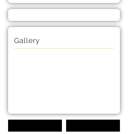
Gallery