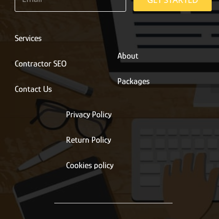
a
i
l
*
Services
About
Contractor SEO
Packages
Contact Us
Privacy Policy
Return Policy
Cookies policy