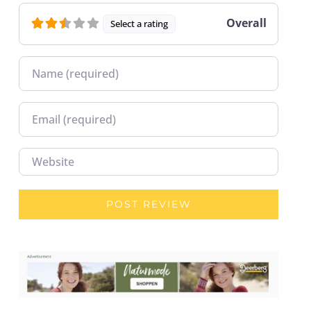
Overall
Select a rating
Name
Email
Website