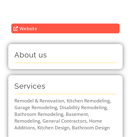
Website
About us
Services
Remodel & Renovation, Kitchen Remodeling,
Garage Remodeling, Disability Remodeling,
Bathroom Remodeling, Basement,
Remodeling, General Contractors, Home
Additions, Kitchen Design, Bathroom Design