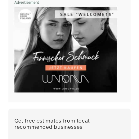
Get free estimates from local
recommended businesses