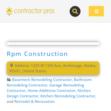
Skip
to
Toggle
content
Navigat
Rpm Construction
Address:
1225 W 12th Ave
,
Anchorage
,
Alaska
,
99501
,
United States
Basement Remodeling Contractor
,
Bathroom
Remodeling Contractor
,
Garage Remodeling
Contractor
,
Home Additions Contractor
,
Kitchen
Design Contractor
,
Kitchen Remodeling Contractor
,
and
Remodel & Renovation