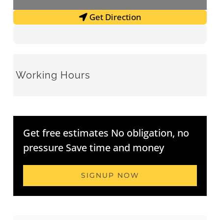
Get Direction
Working Hours
Get free estimates No obligation, no
pressure Save time and money
SIGNUP NOW