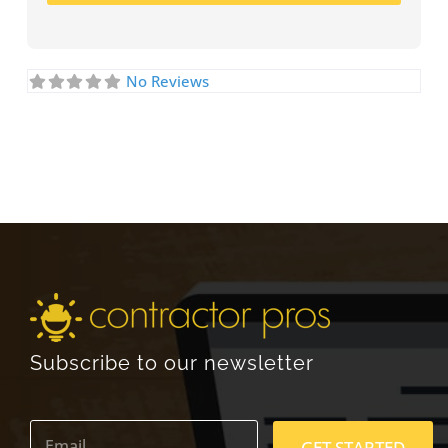
No Reviews
Subscribe to our newsletter
E
m
GET STARTED