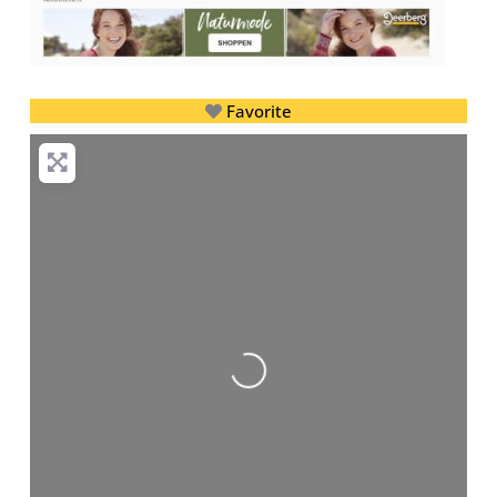
Favorite
Loading...