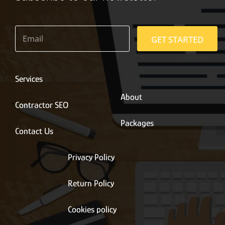
E
m
GET STARTED
a
i
l
*
Services
About
Contractor SEO
Packages
Contact Us
Privacy Policy
Return Policy
Cookies policy