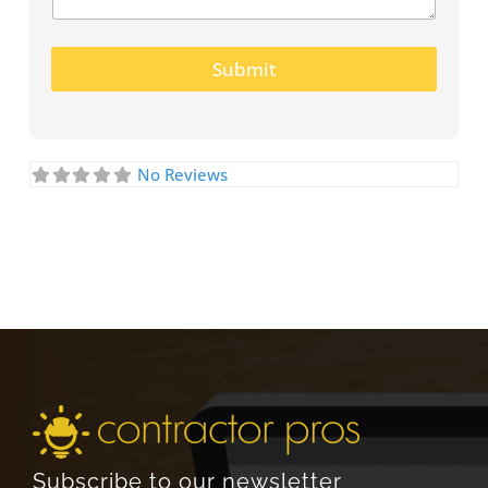
Submit
No Reviews
Subscribe to our newsletter