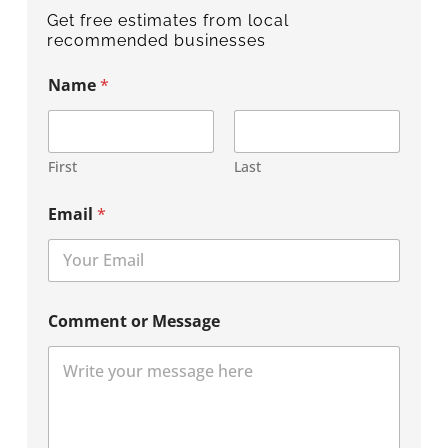
Get free estimates from local
recommended businesses
Name
*
First
Last
Email
*
Comment or Message