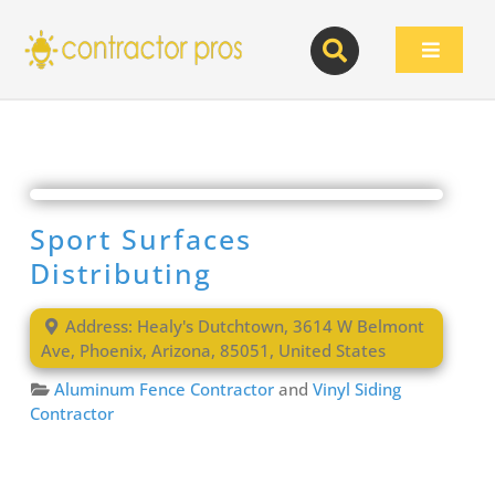
Skip
to
Toggle
content
Navigat
Sport Surfaces
Distributing
Address:
Healy's Dutchtown, 3614 W Belmont
Ave
,
Phoenix
,
Arizona
,
85051
,
United States
Aluminum Fence Contractor
and
Vinyl Siding
Contractor