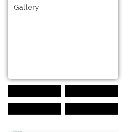
Gallery