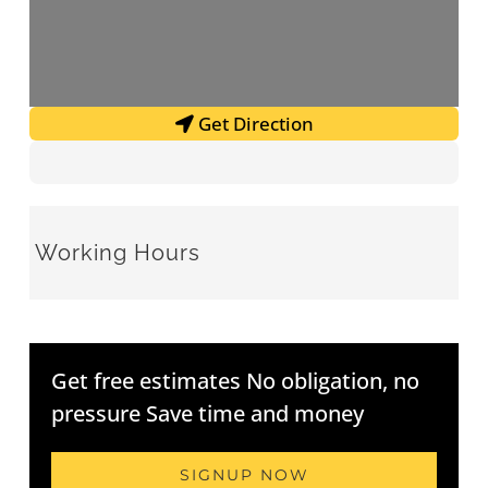
Get Direction
Working Hours
Get free estimates No obligation, no
pressure Save time and money
SIGNUP NOW