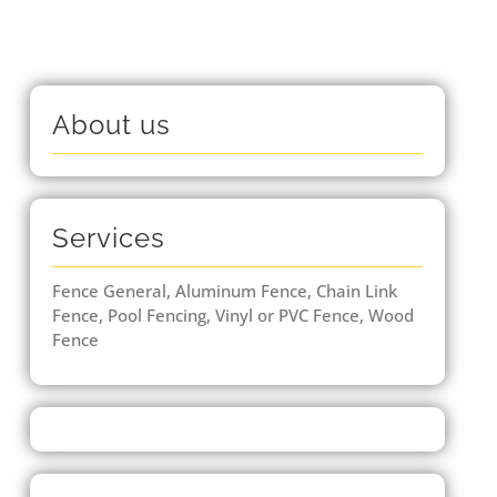
About us
Services
Fence General, Aluminum Fence, Chain Link
Fence, Pool Fencing, Vinyl or PVC Fence, Wood
Fence