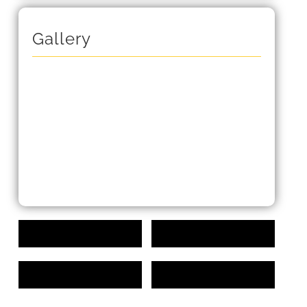
Gallery