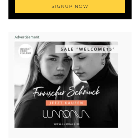
SIGNUP NOW