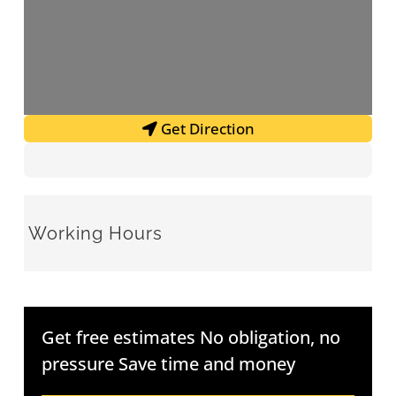
Get Direction
Working Hours
Get free estimates No obligation, no
pressure Save time and money