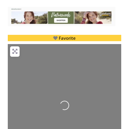
Favorite
Loading...