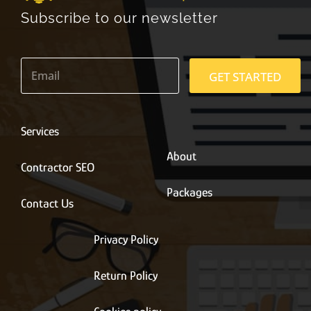
Subscribe to our newsletter
E
m
GET STARTED
a
i
l
*
Services
About
Contractor SEO
Packages
Contact Us
Privacy Policy
Return Policy