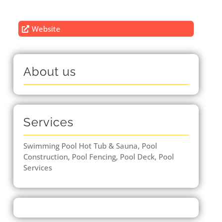
Website
About us
Services
Swimming Pool Hot Tub & Sauna, Pool
Construction, Pool Fencing, Pool Deck, Pool
Services