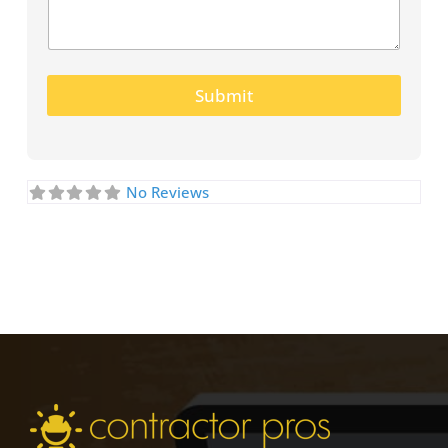
Submit
No Reviews