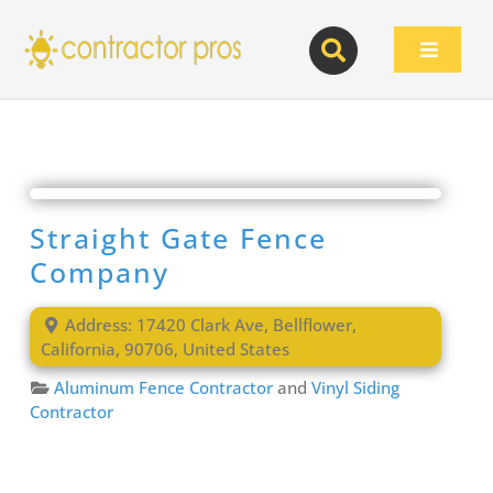
Skip
to
Toggle
content
Navigat
Straight Gate Fence
Company
Address:
17420 Clark Ave
,
Bellflower
,
California
,
90706
,
United States
Aluminum Fence Contractor
and
Vinyl Siding
Contractor