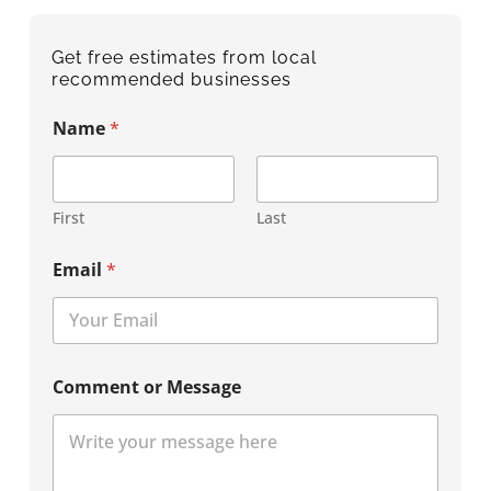
Get free estimates from local
recommended businesses
Name
*
First
Last
Email
*
Comment or Message