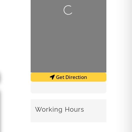
Loading...
Get Direction
Working Hours