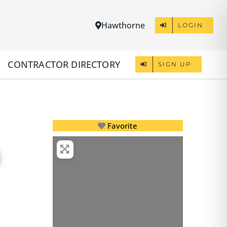
Hawthorne
LOGIN
CONTRACTOR DIRECTORY
SIGN UP
Favorite