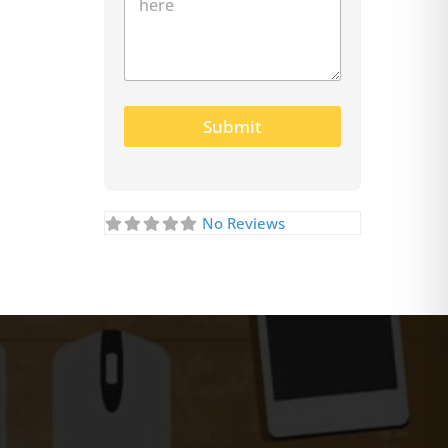
Submit
No Reviews