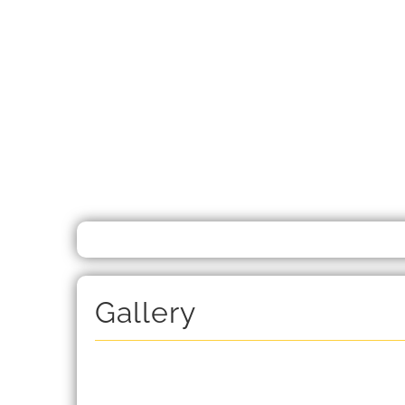
Gallery