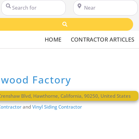
Search for
Near
Search
HOME
CONTRACTOR ARTICLES
dwood Factory
Crenshaw Blvd
,
Hawthorne
,
California
,
90250
,
United States
ontractor
and
Vinyl Siding Contractor