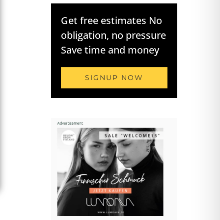
Get free estimates No
obligation, no pressure
Save time and money
SIGNUP NOW