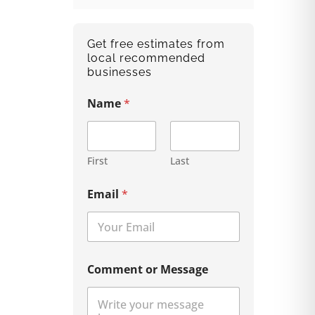
Get free estimates from
local recommended
businesses
Name
*
First
Last
Email
*
Comment or Message