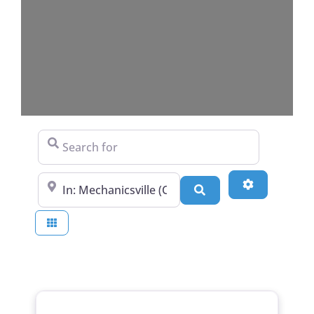
Search for
Near
Advanced Fi
Search