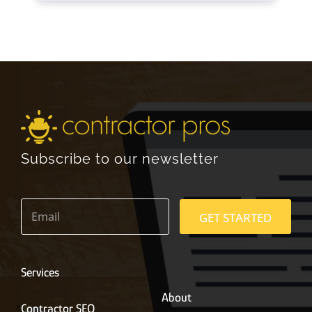
Subscribe to our newsletter
E
m
GET STARTED
a
i
l
*
Services
About
Contractor SEO