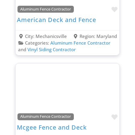
Favori
Aluminum Fence Contractor
American Deck and Fence
City:
Mechanicsville
Region:
Maryland
Categories:
Aluminum Fence Contractor
and
Vinyl Siding Contractor
Favori
Aluminum Fence Contractor
Mcgee Fence and Deck