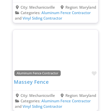
City:
Mechanicsville
Region:
Maryland
Categories:
Aluminum Fence Contractor
and
Vinyl Siding Contractor
Favori
Aluminum Fence Contractor
Massey Fence
City:
Mechanicsville
Region:
Maryland
Categories:
Aluminum Fence Contractor
and
Vinyl Siding Contractor