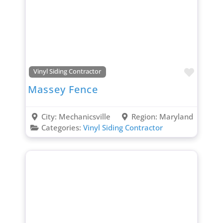
Favori
Vinyl Siding Contractor
Massey Fence
City:
Mechanicsville
Region:
Maryland
Categories:
Vinyl Siding Contractor