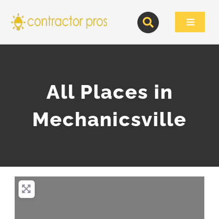
Skip
to
Toggle
content
Navigat
All Places in
Mechanicsville