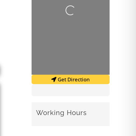
Loading...
Get Direction
Working Hours