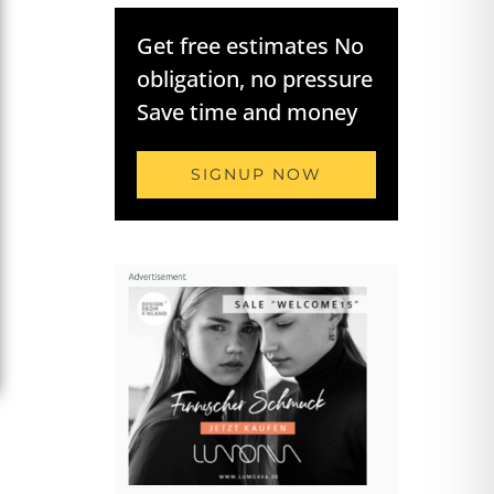
Get free estimates No
obligation, no pressure
Save time and money
SIGNUP NOW