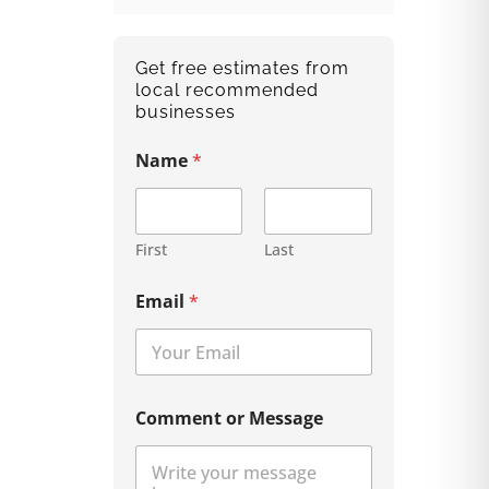
Get free estimates from
local recommended
businesses
Name
*
First
Last
Email
*
Comment or Message