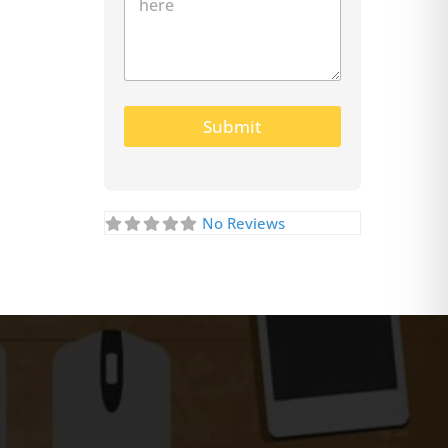
Submit
No Reviews