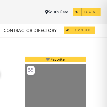
South Gate
LOGIN
CONTRACTOR DIRECTORY
SIGN UP
Favorite