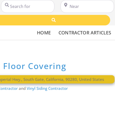
Search for
Near
Search
HOME
CONTRACTOR ARTICLES
s Floor Covering
perial Hwy.
,
South Gate
,
California
,
90280
,
United States
ontractor
and
Vinyl Siding Contractor