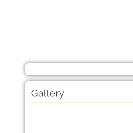
Gallery