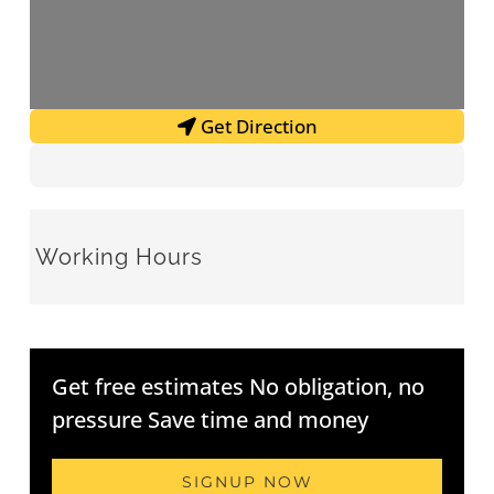
Get Direction
Working Hours
Get free estimates No obligation, no
pressure Save time and money
SIGNUP NOW