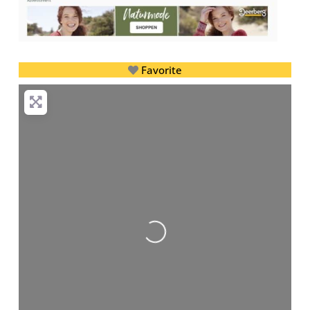
Favorite
Loading...