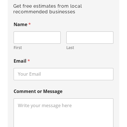
Get free estimates from local
recommended businesses
Name
*
First
Last
Email
*
Comment or Message