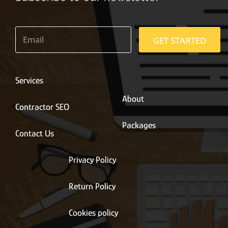
E
m
GET STARTED
a
i
l
*
Services
About
Contractor SEO
Packages
Contact Us
Privacy Policy
Return Policy
Cookies policy