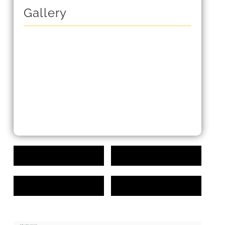
Gallery