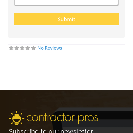
Submit
No Reviews
Subscribe to our newsletter