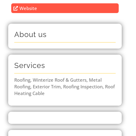
Website
About us
Services
Roofing, Winterize Roof & Gutters, Metal
Roofing, Exterior Trim, Roofing Inspection, Roof
Heating Cable