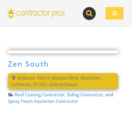
Skip
to
Toggle
content
Navigat
Zen South
Address:
3964 E Mission Blvd
,
Montclair
,
California
,
91763
,
United States
Roof Coating Contractor
,
Siding Contractor
, and
Spray Foam Insulation Contractor