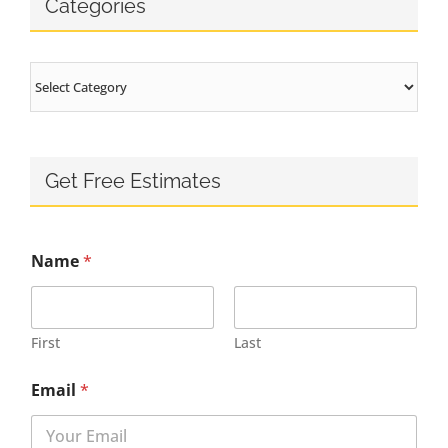
Categories
Categories
Get Free Estimates
Name
*
First
Last
Email
*