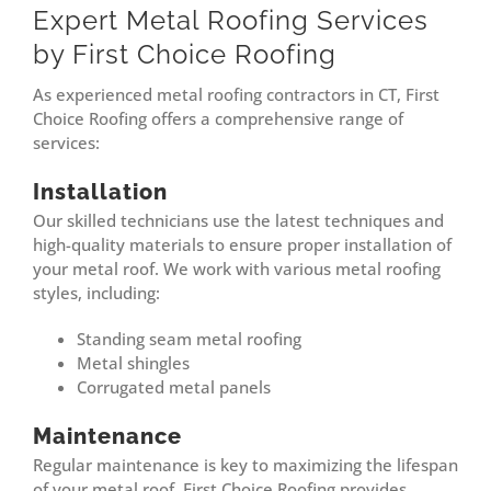
Expert Metal Roofing Services
by First Choice Roofing
As experienced metal roofing contractors in CT, First
Choice Roofing offers a comprehensive range of
services:
Installation
Our skilled technicians use the latest techniques and
high-quality materials to ensure proper installation of
your metal roof. We work with various metal roofing
styles, including:
Standing seam metal roofing
Metal shingles
Corrugated metal panels
Maintenance
Regular maintenance is key to maximizing the lifespan
of your metal roof. First Choice Roofing provides