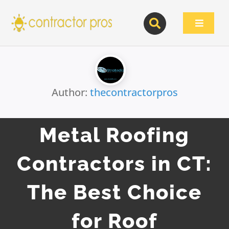
Skip
to
Toggle
content
Navigat
Author:
thecontractorpros
Metal Roofing
Contractors in CT:
The Best Choice
for Roof