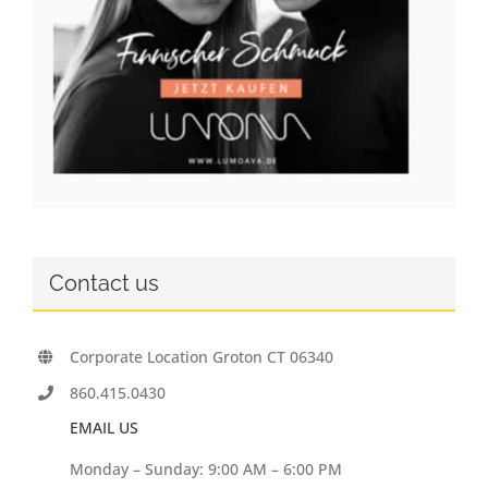
Contact us
Corporate Location Groton CT 06340
860.415.0430
EMAIL US
Monday – Sunday: 9:00 AM – 6:00 PM