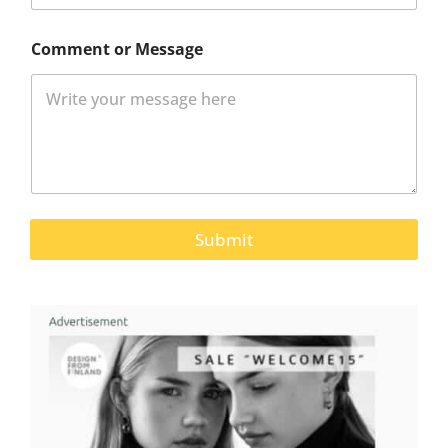
Comment or Message
Submit