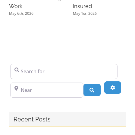
Work
Insured
May 6th, 2026
May 1st, 2026
Search for
Near
Advanced
Search
Recent Posts