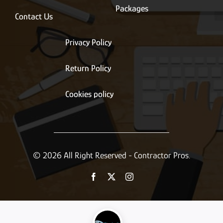
Packages
Contact Us
Privacy Policy
Return Policy
Cookies policy
© 2026 All Right Reserved - Contractor Pros.