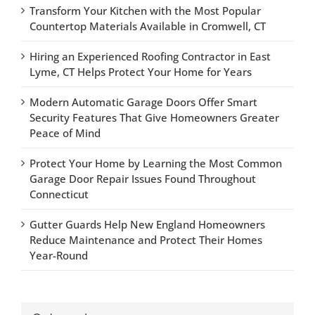
Transform Your Kitchen with the Most Popular
Countertop Materials Available in Cromwell, CT
Hiring an Experienced Roofing Contractor in East
Lyme, CT Helps Protect Your Home for Years
Modern Automatic Garage Doors Offer Smart
Security Features That Give Homeowners Greater
Peace of Mind
Protect Your Home by Learning the Most Common
Garage Door Repair Issues Found Throughout
Connecticut
Gutter Guards Help New England Homeowners
Reduce Maintenance and Protect Their Homes
Year-Round