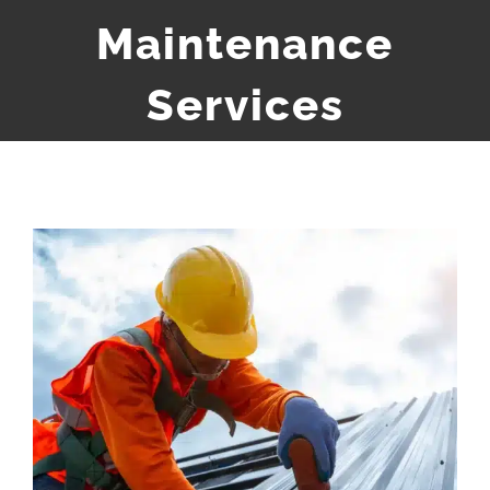
Maintenance
Services
View
Larger
Image