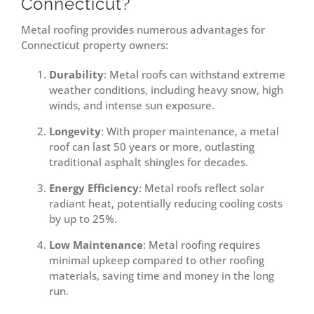
Connecticut?
Metal roofing provides numerous advantages for
Connecticut property owners:
Durability
: Metal roofs can withstand extreme
weather conditions, including heavy snow, high
winds, and intense sun exposure.
Longevity
: With proper maintenance, a metal
roof can last 50 years or more, outlasting
traditional asphalt shingles for decades.
Energy Efficiency
: Metal roofs reflect solar
radiant heat, potentially reducing cooling costs
by up to 25%.
Low Maintenance
: Metal roofing requires
minimal upkeep compared to other roofing
materials, saving time and money in the long
run.