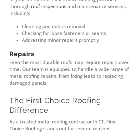
thorough
roof inspections
and maintenance services,
including:
Cleaning and debris removal
Checking for loose fasteners or seams
Addressing minor repairs promptly
Repairs
Even the most durable roofs may require repairs over
time. Our team is equipped to handle a wide range of
metal roofing repairs, from fixing leaks to replacing
damaged panels.
The First Choice Roofing
Difference
As a trusted metal roofing contractor in CT, First
Choice Roofing stands out for several reasons: