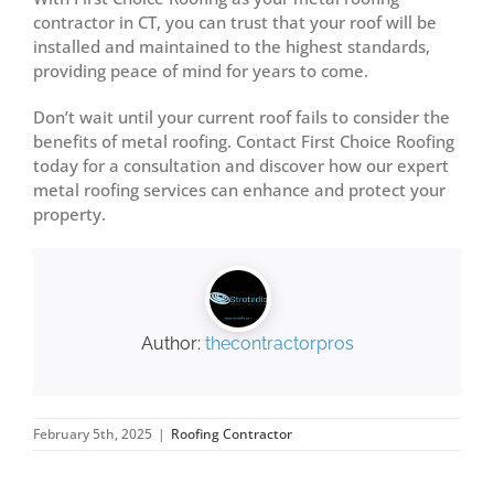
contractor in CT, you can trust that your roof will be
installed and maintained to the highest standards,
providing peace of mind for years to come.
Don’t wait until your current roof fails to consider the
benefits of metal roofing. Contact First Choice Roofing
today for a consultation and discover how our expert
metal roofing services can enhance and protect your
property.
Author:
thecontractorpros
February 5th, 2025
|
Roofing Contractor