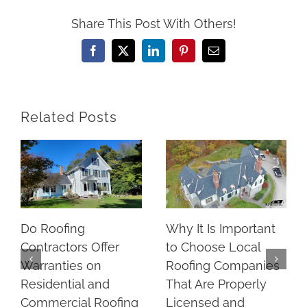
Share This Post With Others!
Facebook
X
LinkedIn
Pinterest
Email
Related Posts
Do Roofing
Why It Is Important
Contractors Offer
to Choose Local
Warranties on
Roofing Companies
Residential and
That Are Properly
Commercial Roofing
Licensed and