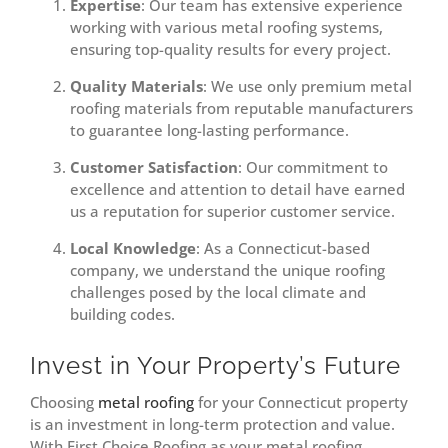
Expertise
: Our team has extensive experience
working with various metal roofing systems,
ensuring top-quality results for every project.
Quality Materials
: We use only premium metal
roofing materials from reputable manufacturers
to guarantee long-lasting performance.
Customer Satisfaction
: Our commitment to
excellence and attention to detail have earned
us a reputation for superior customer service.
Local Knowledge
: As a Connecticut-based
company, we understand the unique roofing
challenges posed by the local climate and
building codes.
Invest in Your Property’s Future
Choosing
metal roofing
for your Connecticut property
is an investment in long-term protection and value.
With First Choice Roofing as your metal roofing