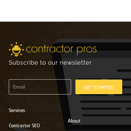
Subscribe to our newsletter
E
m
GET STARTED
a
i
l
*
Services
About
Contractor SEO