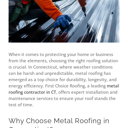
When it comes to protecting your home or business
from the elements, choosing the right roofing solution
is crucial. In Connecticut, where weather conditions
can be harsh and unpredictable, metal roofing has
emerged as a top choice for durability, longevity, and
energy efficiency. First Choice Roofing, a leading
metal
roofing contractor in CT
, offers expert installation and
maintenance services to ensure your roof stands the
test of time.
Why Choose Metal Roofing in