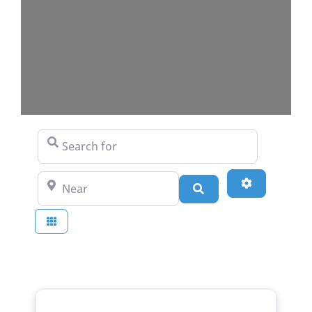
Search for
Near
Advanced Fi
Search