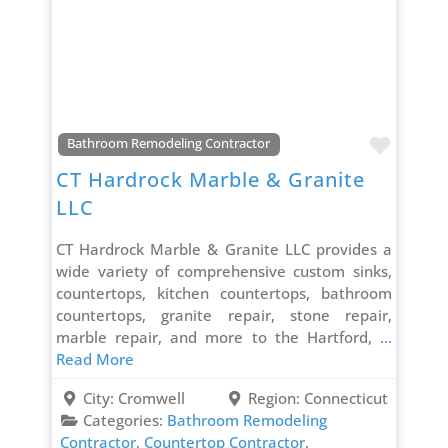
Favori
Bathroom Remodeling Contractor
CT Hardrock Marble & Granite
LLC
CT Hardrock Marble & Granite LLC provides a
wide variety of comprehensive custom sinks,
countertops, kitchen countertops, bathroom
countertops, granite repair, stone repair,
marble repair, and more to the Hartford,
...
Read More
City:
Cromwell
Region:
Connecticut
Categories:
Bathroom Remodeling
Contractor
,
Countertop Contractor
,