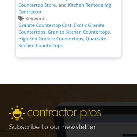
Countertop Store
, and
Kitchen Remodeling
Contractor
Keywords:
Granite Countertop Cost,
Exotic Granite
Countertops,
Granite Kitchen Countertops,
High End Granite Countertops,
Quartzite
Kitchen Countertops
Subscribe to our newsletter