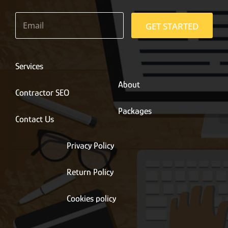
E
m
GET STARTED
a
i
l
*
Services
About
Contractor SEO
Packages
Contact Us
Privacy Policy
Return Policy
Cookies policy