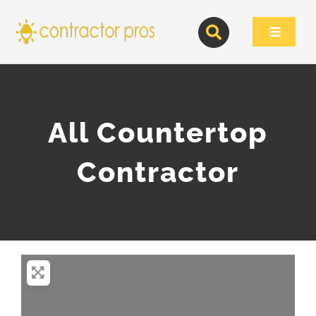
Skip
to
Toggle
content
Navigat
All Countertop
Contractor