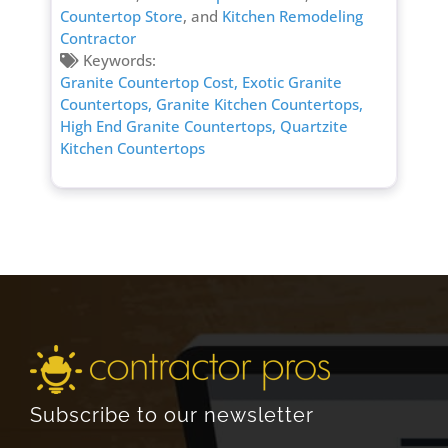
Countertop Store
, and
Kitchen Remodeling
Contractor
Keywords:
Granite Countertop Cost,
Exotic Granite
Countertops,
Granite Kitchen Countertops,
High End Granite Countertops,
Quartzite
Kitchen Countertops
Subscribe to our newsletter