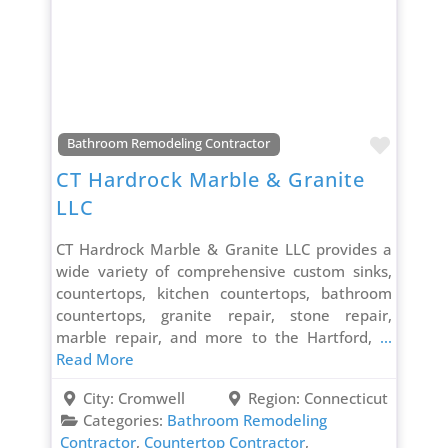
Favori
Bathroom Remodeling Contractor
CT Hardrock Marble & Granite
LLC
CT Hardrock Marble & Granite LLC provides a
wide variety of comprehensive custom sinks,
countertops, kitchen countertops, bathroom
countertops, granite repair, stone repair,
marble repair, and more to the Hartford,
...
Read More
City:
Cromwell
Region:
Connecticut
Categories:
Bathroom Remodeling
Contractor
,
Countertop Contractor
,