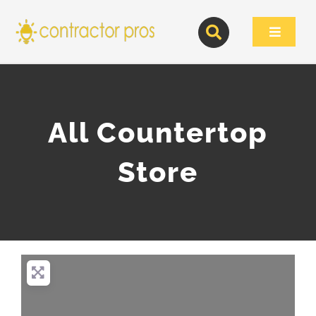
Skip
to
Toggle
content
Navigat
All Countertop
Store