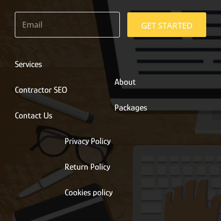
E
m
GET STARTED
a
i
l
*
Services
About
Contractor SEO
Packages
Contact Us
Privacy Policy
Return Policy
Cookies policy