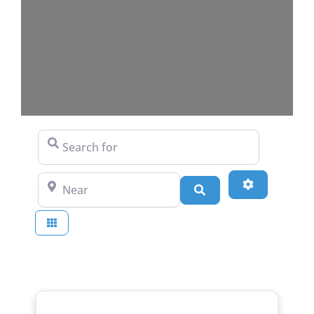
Search for
Near
Advanced Fi
Search