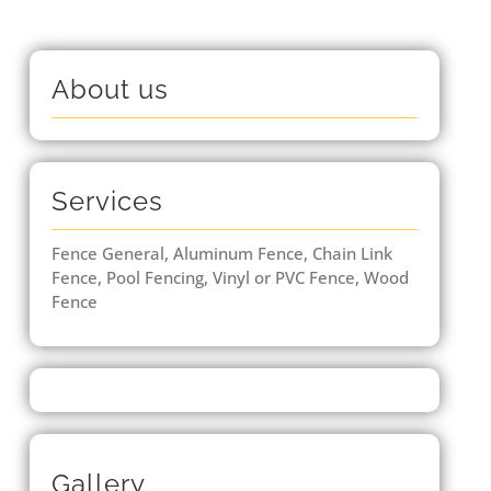
About us
Services
Fence General, Aluminum Fence, Chain Link
Fence, Pool Fencing, Vinyl or PVC Fence, Wood
Fence
Gallery