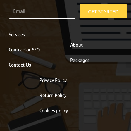
E
m
GET STARTED
a
i
l
*
Services
About
Contractor SEO
Packages
Contact Us
Privacy Policy
Return Policy
Cookies policy