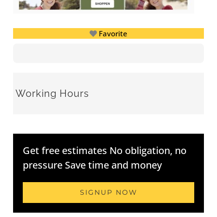
Favorite
Working Hours
Get free estimates No obligation, no
pressure Save time and money
SIGNUP NOW