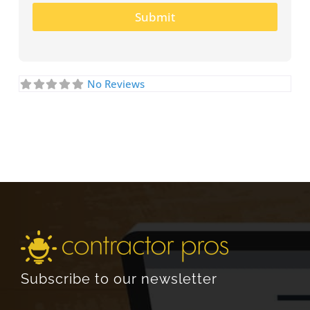
Submit
No Reviews
Subscribe to our newsletter