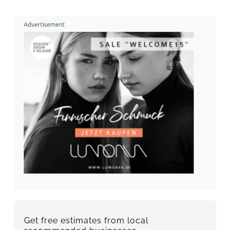
Get free estimates from local