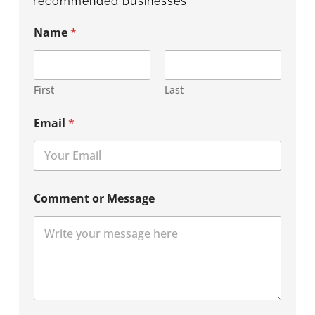
recommended businesses
Name
*
First
Last
Email
*
Comment or Message