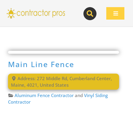
Skip
to
Toggle
content
Navigat
Main Line Fence
Address:
272 Middle Rd
,
Cumberland Center
,
Maine
,
4021
,
United States
Aluminum Fence Contractor
and
Vinyl Siding
Contractor