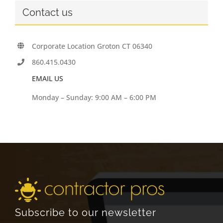
Contact us
Corporate Location Groton CT 06340
860.415.0430
EMAIL US
Monday – Sunday: 9:00 AM – 6:00 PM
Subscribe to our newsletter