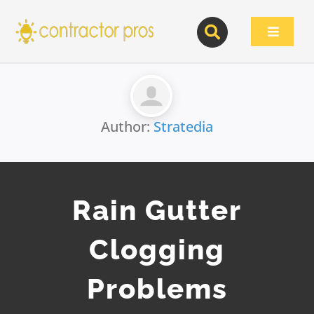
Skip
to
Toggle
content
Navigat
Author:
Stratedia
Rain Gutter
Clogging
Problems