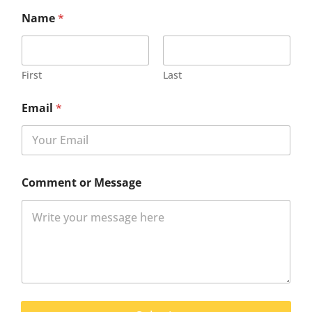
Name
*
First
Last
Email
*
Comment or Message