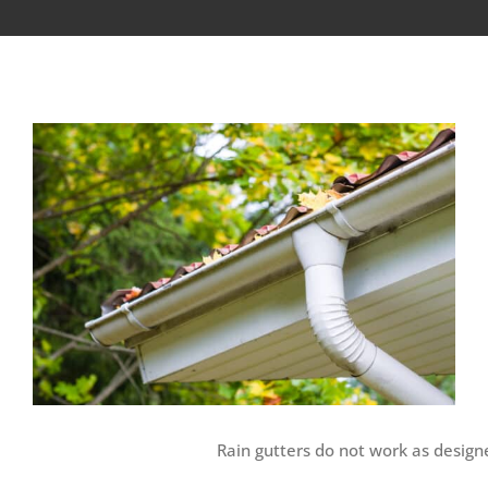
View
Larger
Image
Rain gutters do not work as design