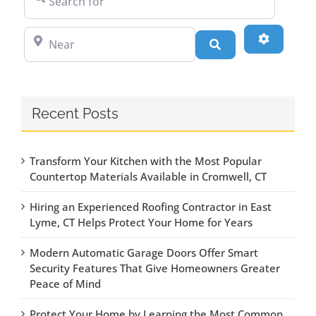
Near
Advanced
Search
Recent Posts
Transform Your Kitchen with the Most Popular
Countertop Materials Available in Cromwell, CT
Hiring an Experienced Roofing Contractor in East
Lyme, CT Helps Protect Your Home for Years
Modern Automatic Garage Doors Offer Smart
Security Features That Give Homeowners Greater
Peace of Mind
Protect Your Home by Learning the Most Common