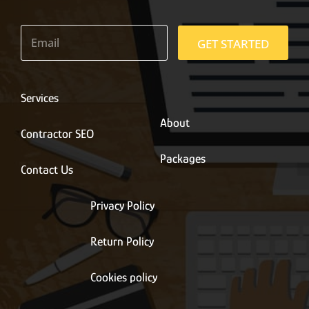
E
m
GET STARTED
a
i
l
*
Services
About
Contractor SEO
Packages
Contact Us
Privacy Policy
Return Policy
Cookies policy