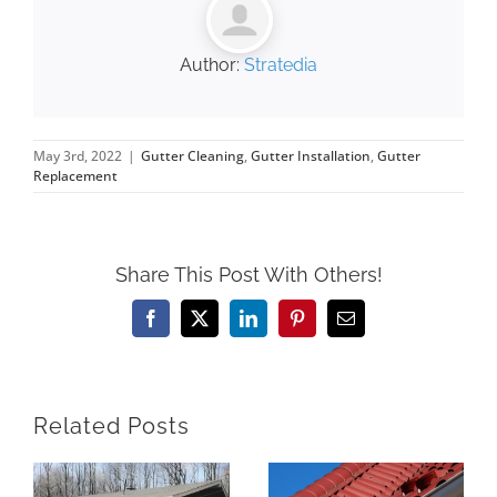
Author:
Stratedia
May 3rd, 2022
|
Gutter Cleaning
,
Gutter Installation
,
Gutter
Replacement
Share This Post With Others!
Facebook
X
LinkedIn
Pinterest
Email
Related Posts