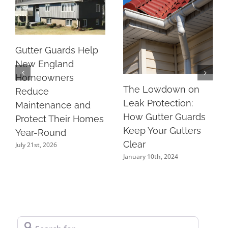
Gutter Guards Help
New England
Homeowners
The Lowdown on
Reduce
Leak Protection:
Maintenance and
How Gutter Guards
Protect Their Homes
Keep Your Gutters
Year-Round
Clear
July 21st, 2026
January 10th, 2024
Search for