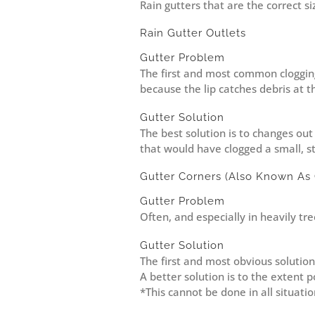
Rain gutters that are the correct s
Rain Gutter Outlets
Gutter Problem
The first and most common clogging a
because the lip catches debris at t
Gutter Solution
The best solution is to changes out 
that would have clogged a small, s
Gutter Corners (Also Known As 
Gutter Problem
Often, and especially in heavily tre
Gutter Solution
The first and most obvious solution 
A better solution is to the extent 
*This cannot be done in all situati