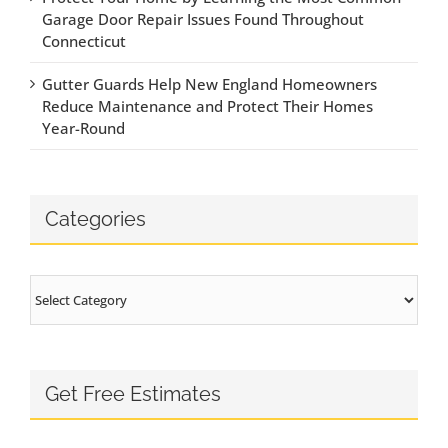
Garage Door Repair Issues Found Throughout
Connecticut
Gutter Guards Help New England Homeowners
Reduce Maintenance and Protect Their Homes
Year-Round
Categories
Categories
Get Free Estimates