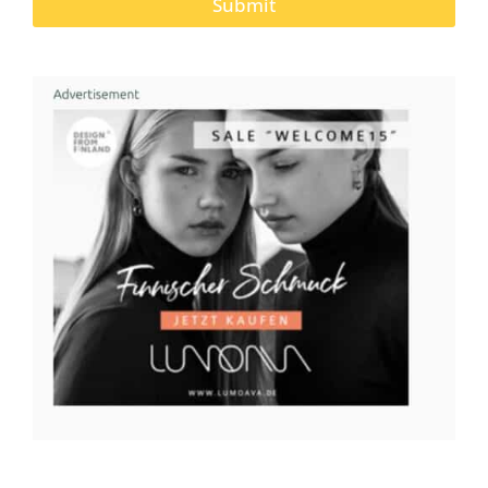
Submit