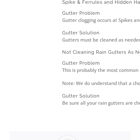
Spike & Ferrules and Hidden H
Gutter Problem
Gutter clogging occurs at Spikes an
Gutter Solution
Gutters must be cleaned as needed –
Not Cleaning Rain Gutters As 
Gutter Problem
This is probably the most common r
Note: We do understand that a choi
Gutter Solution
Be sure all your rain gutters are 