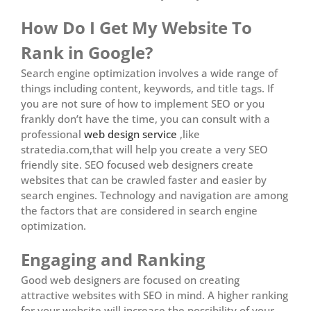
How Do I Get My Website To
Rank in Google?
Search engine optimization involves a wide range of
things including content, keywords, and title tags. If
you are not sure of how to implement SEO or you
frankly don’t have the time, you can consult with a
professional
web design service
,like
stratedia.com,that will help you create a very SEO
friendly site. SEO focused web designers create
websites that can be crawled faster and easier by
search engines. Technology and navigation are among
the factors that are considered in search engine
optimization.
Engaging and Ranking
Good web designers are focused on creating
attractive websites with SEO in mind. A higher ranking
for your website will increase the possibility of your