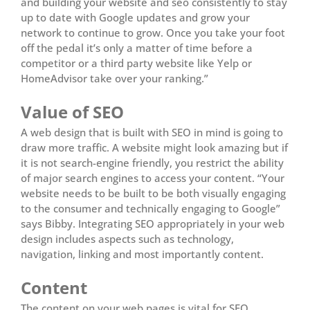
and building your website and seo consistently to stay
up to date with Google updates and grow your
network to continue to grow. Once you take your foot
off the pedal it’s only a matter of time before a
competitor or a third party website like Yelp or
HomeAdvisor take over your ranking.”
Value of SEO
A web design that is built with SEO in mind is going to
draw more traffic. A website might look amazing but if
it is not search-engine friendly, you restrict the ability
of major search engines to access your content. “Your
website needs to be built to be both visually engaging
to the consumer and technically engaging to Google”
says Bibby. Integrating SEO appropriately in your web
design includes aspects such as technology,
navigation, linking and most importantly content.
Content
The content on your web pages is vital for SEO