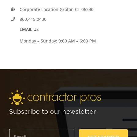
Corporate Location Groton CT 06340
860.415.0430
EMAIL US
Monday – Sunday: 9:00 AM – 6:00 PM
Subscribe to our newsletter
E