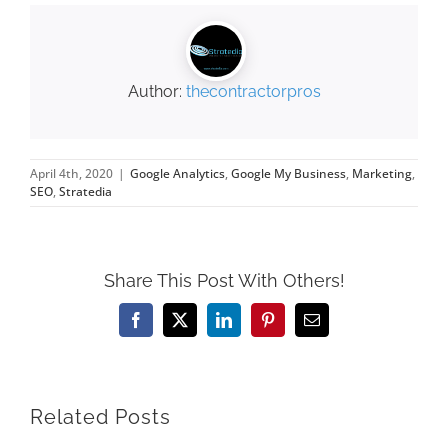
Author:
thecontractorpros
April 4th, 2020
|
Google Analytics
,
Google My Business
,
Marketing
,
SEO
,
Stratedia
Share This Post With Others!
Facebook
X
LinkedIn
Pinterest
Email
Related Posts