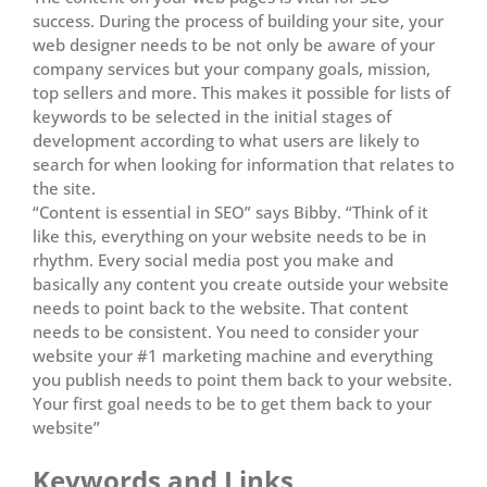
success. During the process of building your site, your
web designer needs to be not only be aware of your
company services but your company goals, mission,
top sellers and more. This makes it possible for lists of
keywords to be selected in the initial stages of
development according to what users are likely to
search for when looking for information that relates to
the site.
“Content is essential in SEO” says Bibby. “Think of it
like this, everything on your website needs to be in
rhythm. Every social media post you make and
basically any content you create outside your website
needs to point back to the website. That content
needs to be consistent. You need to consider your
website your #1 marketing machine and everything
you publish needs to point them back to your website.
Your first goal needs to be to get them back to your
website”
Keywords and Links