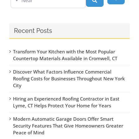
Search
Recent Posts
Transform Your Kitchen with the Most Popular
Countertop Materials Available in Cromwell, CT
Discover What Factors Influence Commercial
Roofing Costs for Businesses Throughout New York
City
Hiring an Experienced Roofing Contractor in East
Lyme, CT Helps Protect Your Home for Years
Modern Automatic Garage Doors Offer Smart
Security Features That Give Homeowners Greater
Peace of Mind