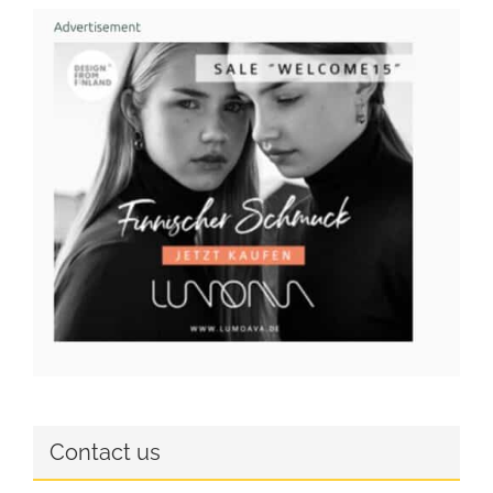
Contact us