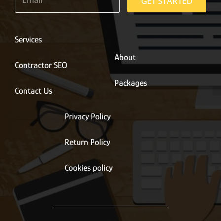
m
GET STARTED
a
i
l
*
Services
About
Contractor SEO
Packages
Contact Us
Privacy Policy
Return Policy
Cookies policy