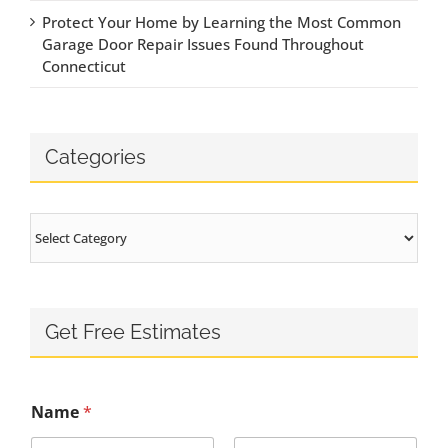
Protect Your Home by Learning the Most Common
Garage Door Repair Issues Found Throughout
Connecticut
Categories
Categories
Get Free Estimates
Name
*