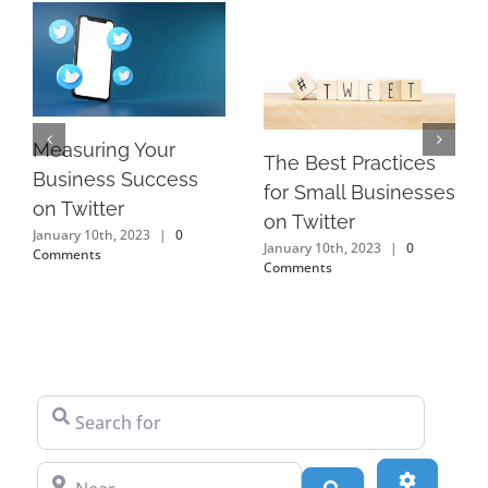
Measuring Your
The Best Practices
Business Success
for Small Businesses
on Twitter
on Twitter
January 10th, 2023
|
0
January 10th, 2023
|
0
Comments
Comments
Search for
Near
Advanced