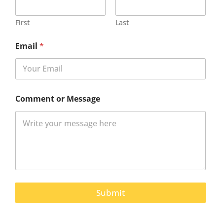
First
Last
Email
*
Comment or Message
Submit