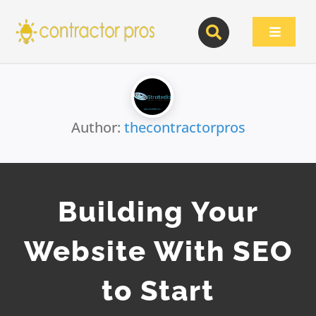
Skip
to
Toggle
content
Navigat
Author:
thecontractorpros
Building Your
Website With SEO
to Start