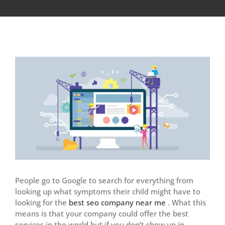
View
Larger
Image
People go to Google to search for everything from
looking up what symptoms their child might have to
looking for the
best seo company near me
. What this
means is that your company could offer the best
services in the world but if you don’t show up in