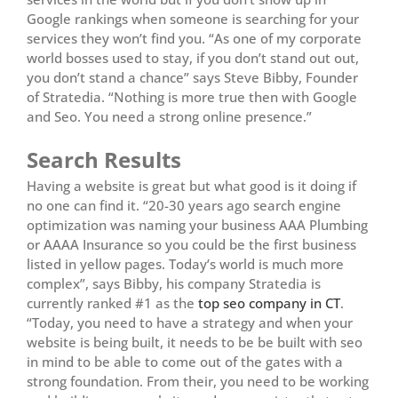
Google rankings when someone is searching for your
services they won’t find you. “As one of my corporate
world bosses used to stay, if you don’t stand out out,
you don’t stand a chance” says Steve Bibby, Founder
of Stratedia. “Nothing is more true then with Google
and Seo. You need a strong online presence.”
Search Results
Having a website is great but what good is it doing if
no one can find it. “20-30 years ago search engine
optimization was naming your business AAA Plumbing
or AAAA Insurance so you could be the first business
listed in yellow pages. Today’s world is much more
complex”, says Bibby, his company Stratedia is
currently ranked #1 as the
top seo company in CT
.
“Today, you need to have a strategy and when your
website is being built, it needs to be be built with seo
in mind to be able to come out of the gates with a
strong foundation. From their, you need to be working