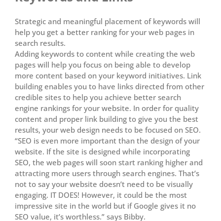
Strategic and meaningful placement of keywords will
help you get a better ranking for your web pages in
search results.
Adding keywords to content while creating the web
pages will help you focus on being able to develop
more content based on your keyword initiatives. Link
building enables you to have links directed from other
credible sites to help you achieve better search
engine rankings for your website. In order for quality
content and proper link building to give you the best
results, your web design needs to be focused on SEO.
“SEO is even more important than the design of your
website. If the site is designed while incorporating
SEO, the web pages will soon start ranking higher and
attracting more users through search engines. That’s
not to say your website doesn’t need to be visually
engaging. IT DOES! However, it could be the most
impressive site in the world but if Google gives it no
SEO value, it’s worthless.” says Bibby.