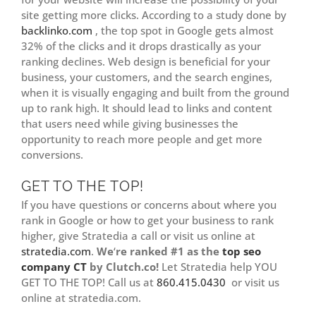
site getting more clicks. According to a study done by
backlinko.com
, the top spot in Google gets almost
32% of the clicks and it drops drastically as your
ranking declines. Web design is beneficial for your
business, your customers, and the search engines,
when it is visually engaging and built from the ground
up to rank high. It should lead to links and content
that users need while giving businesses the
opportunity to reach more people and get more
conversions.
GET TO THE TOP!
If you have questions or concerns about where you
rank in Google or how to get your business to rank
higher, give Stratedia a call or visit us online at
stratedia.com
.
We
‘
re ranked #1 as the
top seo
company CT
by Clutch.co!
Let Stratedia help YOU
GET TO THE TOP! Call us at
860.415.0430
or visit us
online at stratedia.com.