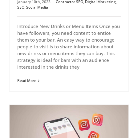
January 10th, 2023
|
Contractor SEO
,
Digital Marketing
,
SEO
,
Social Media
Introduce New Drinks or Menu Items Once you
have followers, you need content to entice
them to your bar. An easy way to encourage
people to visit is to share information about
new drinks or menu items they can buy. This
strategy is ideal for bars with an audience
interested in the drinks they
Read More