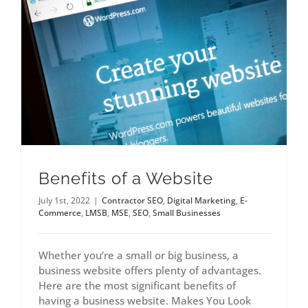
Benefits of a Website
July 1st, 2022
|
Contractor SEO
,
Digital Marketing
,
E-
Commerce
,
LMSB
,
MSE
,
SEO
,
Small Businesses
Whether you’re a small or big business, a
business website offers plenty of advantages.
Here are the most significant benefits of
having a business website. Makes You Look