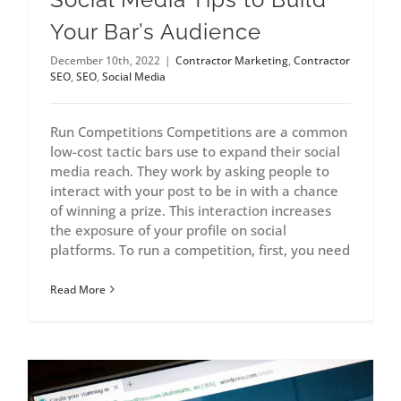
Your Bar’s Audience
December 10th, 2022
|
Contractor Marketing
,
Contractor
SEO
,
SEO
,
Social Media
Run Competitions Competitions are a common
low-cost tactic bars use to expand their social
media reach. They work by asking people to
interact with your post to be in with a chance
of winning a prize. This interaction increases
the exposure of your profile on social
platforms. To run a competition, first, you need
Read More