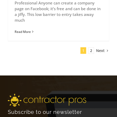
Professional Anyone can create a company
page on Facebook; it’s free and can be done in
a jiffy. This low barrier to entry takes away
much
Read More
Next
1
2
Subscribe to our newsletter