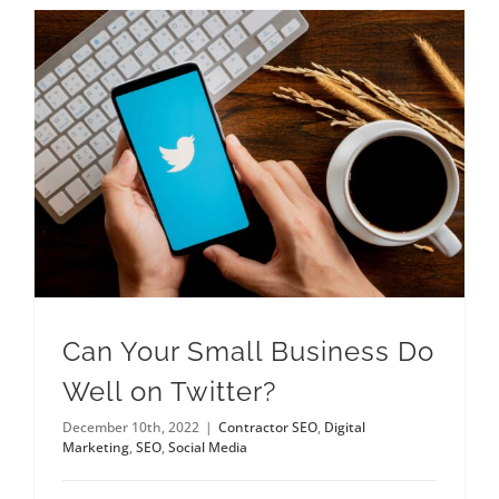
Can Your Small Business Do
Well on Twitter?
December 10th, 2022
|
Contractor SEO
,
Digital
Marketing
,
SEO
,
Social Media