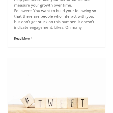
measure your growth over time.
Followers: You want to build your following so
that there are people who interact with you,
but don’t get stuck on this number. It doesn’t
indicate engagement. Likes: On many
Read More