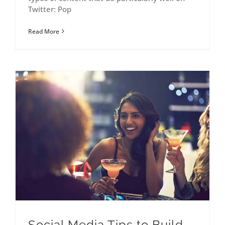
Twitter: Pop
Read More
Social Media Tips to Build