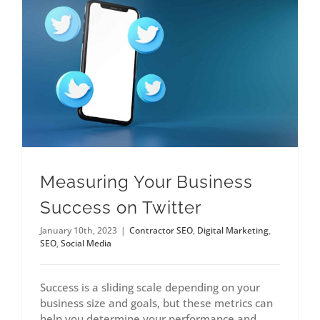
Measuring Your Business
Success on Twitter
January 10th, 2023
|
Contractor SEO
,
Digital Marketing
,
SEO
,
Social Media
Success is a sliding scale depending on your
business size and goals, but these metrics can
help you determine your performance and