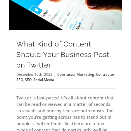
What Kind of Content
Should Your Business Post
on Twitter
December 10th, 2022
|
Contractor Marketing
,
Contractor
SEO
,
SEO
,
Social Media
Twitter is fast-paced. It’s all about content that
can be read or viewed in a matter of seconds,
so visuals and punchy text are both musts. The
point you’re getting across has to stand out in
people’s Twitter feeds. So, there are a few
types of content that do particularly well on