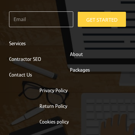
E
m
GET STARTED
a
i
l
*
Services
About
Contractor SEO
Packages
Contact Us
Privacy Policy
Return Policy
Cookies policy