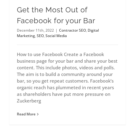
Get the Most Out of
Facebook for your Bar
December 11th, 2022
|
Contractor SEO
,
Digital
Marketing
,
SEO
,
Social Media
How to use Facebook Create a Facebook
business page for your bar and share your best
content. This include photos, videos and polls.
The aim is to build a community around your
bar, so you get repeat customers. Facebook’s
organic reach has plummeted in recent years
as shareholders have put more pressure on
Zuckerberg
Read More