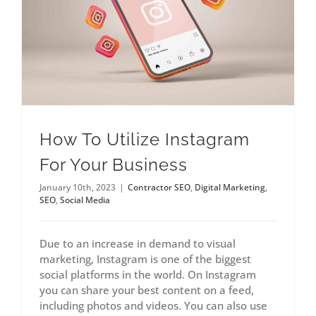
How To Utilize Instagram
For Your Business
January 10th, 2023
|
Contractor SEO
,
Digital Marketing
,
SEO
,
Social Media
Due to an increase in demand to visual
marketing, Instagram is one of the biggest
social platforms in the world. On Instagram
you can share your best content on a feed,
including photos and videos. You can also use