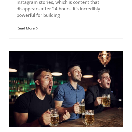
Instagram stories, which is content that
disappears after 24 hours. It’s incredibly
powerful for building
Read More